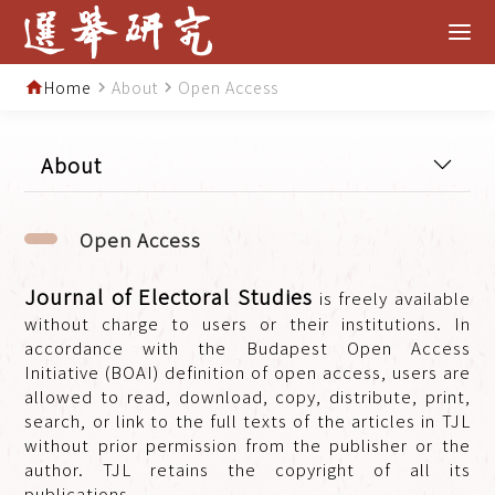
Home
About
Open Access
home
navigate_next
navigate_next
About
Open Access
Journal of Electoral Studies
is freely available
without charge to users or their institutions. In
accordance with the Budapest Open Access
Initiative (BOAI) definition of open access, users are
allowed to read, download, copy, distribute, print,
search, or link to the full texts of the articles in TJL
without prior permission from the publisher or the
author. TJL retains the copyright of all its
publications.