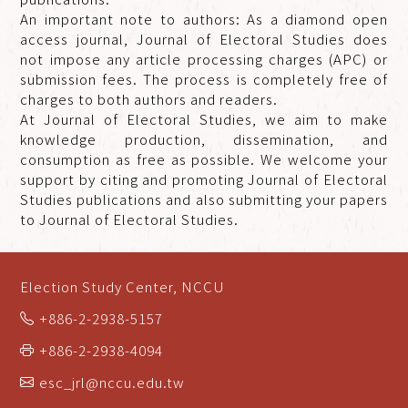
An important note to authors: As a diamond open
access journal, Journal of Electoral Studies does
not impose any article processing charges (APC) or
submission fees. The process is completely free of
charges to both authors and readers.
At Journal of Electoral Studies, we aim to make
knowledge production, dissemination, and
consumption as free as possible. We welcome your
support by citing and promoting Journal of Electoral
Studies publications and also submitting your papers
to Journal of Electoral Studies.
Election Study Center, NCCU
+886-2-2938-5157
+886-2-2938-4094
esc_jrl@nccu.edu.tw