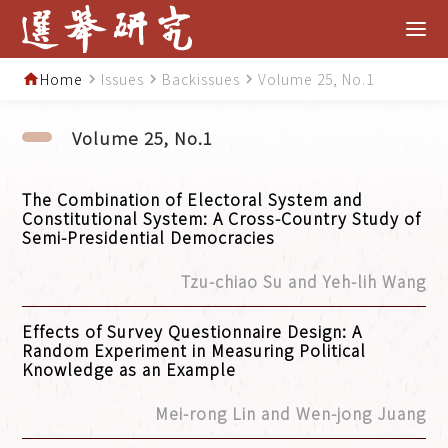
Home
Issues
Backissues
Volume 25, No.1
home
navigate_next
navigate_next
navigate_next
Volume 25, No.1
The Combination of Electoral System and
Constitutional System: A Cross-Country Study of
Semi-Presidential Democracies
Tzu-chiao Su and Yeh-lih Wang
Effects of Survey Questionnaire Design: A
Random Experiment in Measuring Political
Knowledge as an Example
Mei-rong Lin and Wen-jong Juang