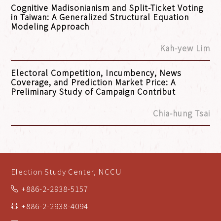
Cognitive Madisonianism and Split-Ticket Voting
in Taiwan: A Generalized Structural Equation
Modeling Approach
Kah-yew Lim
Electoral Competition, Incumbency, News
Coverage, and Prediction Market Price: A
Preliminary Study of Campaign Contribut
Chia-hung Tsai
Election Study Center, NCCU
+886-2-2938-5157
+886-2-2938-4094