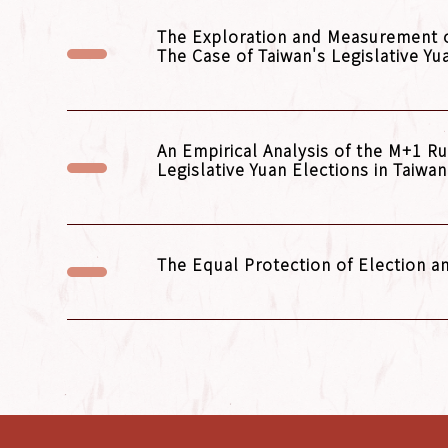
The Exploration and Measurement of 
The Case of Taiwan's Legislative Yu
An Empirical Analysis of the M+1 R
Legislative Yuan Elections in Taiwa
The Equal Protection of Election 