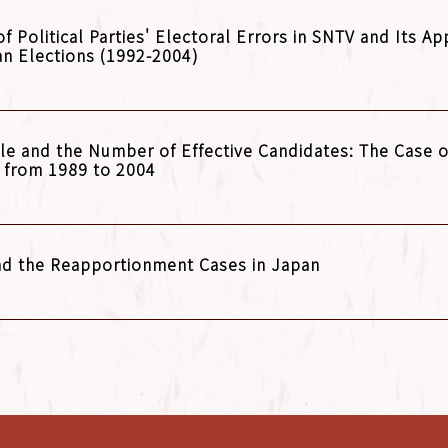
Political Parties' Electoral Errors in SNTV and Its App
an Elections (1992-2004)
ule and the Number of Effective Candidates: The Case o
n from 1989 to 2004
and the Reapportionment Cases in Japan