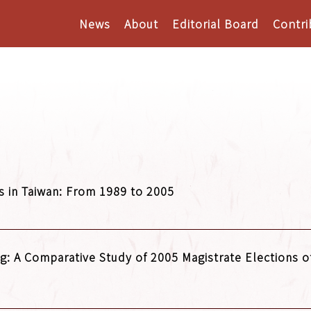
News
About
Editorial Board
Contri
s in Taiwan: From 1989 to 2005
g: A Comparative Study of 2005 Magistrate Elections of