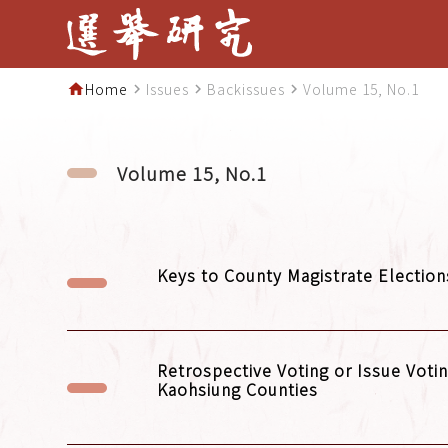
Home
Issues
Backissues
Volume 15, No.1
home
navigate_next
navigate_next
navigate_next
Volume 15, No.1
Keys to County Magistrate Election
Retrospective Voting or Issue Votin
Kaohsiung Counties