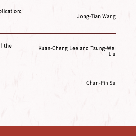
lication:
Jong-Tian Wang
f the
Kuan-Cheng Lee and Tsung-Wei
Liu
Chun-Pin Su