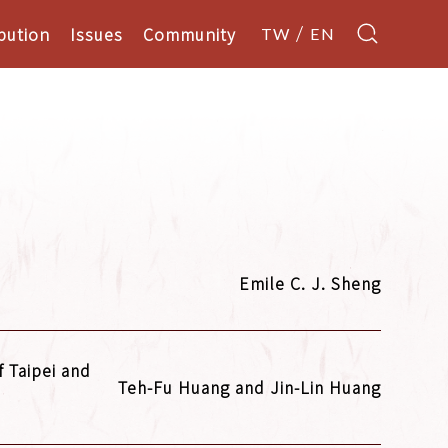
bution
Issues
Community
TW
EN
Emile C. J. Sheng
 Taipei and
Teh-Fu Huang and Jin-Lin Huang