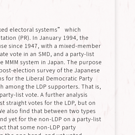
ixed electoral systems” which
ation (PR). In January 1994, the
n use since 1947, with a mixed-member
te vote in an SMD, and a party-list
of the MMM system in Japan. The purpose
6 post-election survey of the Japanese
rns for the Liberal Democratic Party
igh among the LDP supporters. That is,
rty-list vote. A further analysis
t straight votes for the LDP, but on
 We also find that between two types
nd yet for the non-LDP on a party-list
fact that some non-LDP party