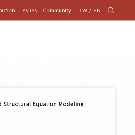
bution
Issues
Community
TW
EN
ed Structural Equation Modeling