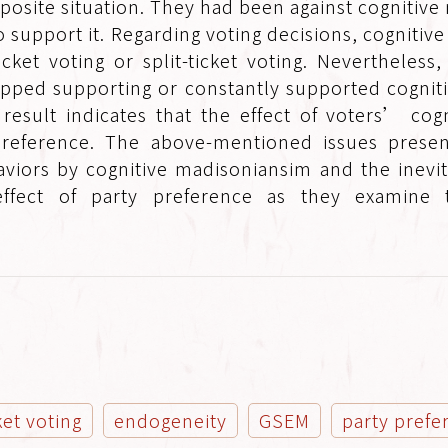
site situation. They had been against cognitive 
o support it. Regarding voting decisions, cogniti
cket voting or split-ticket voting. Nevertheless,
opped supporting or constantly supported cogni
 result indicates that the effect of voters’ cog
ty preference. The above-mentioned issues prese
ehaviors by cognitive madisoniansim and the inev
effect of party preference as they examine t
.
cket voting
endogeneity
GSEM
party prefe