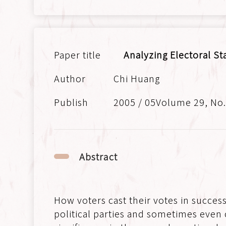
Analyzing Electoral St
Chi Huang
2005 / 05Volume 29, No
Abstract
How voters cast their votes in success
political parties and sometimes even 