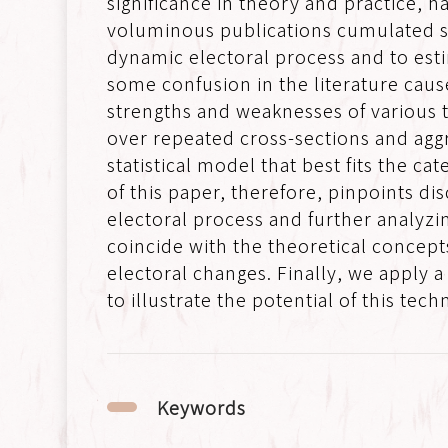
significance in theory and practice, ha
voluminous publications cumulated so
dynamic electoral process and to estim
some confusion in the literature caus
strengths and weaknesses of various t
over repeated cross-sections and aggr
statistical model that best fits the 
of this paper, therefore, pinpoints di
electoral process and further analyzi
coincide with the theoretical concept
electoral changes. Finally, we apply
to illustrate the potential of this tech
Keywords