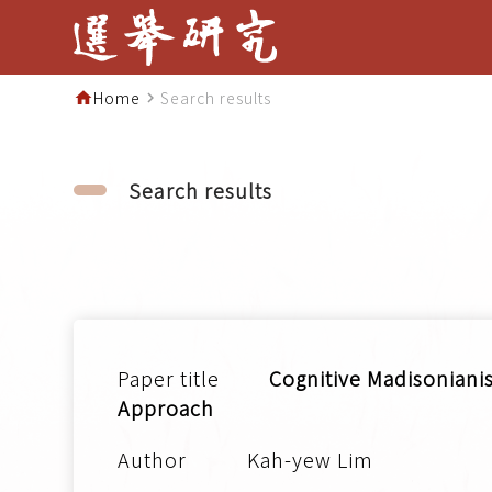
Home
Search results
home
navigate_next
Search results
Cognitive Madisonianis
Approach
Kah-yew Lim