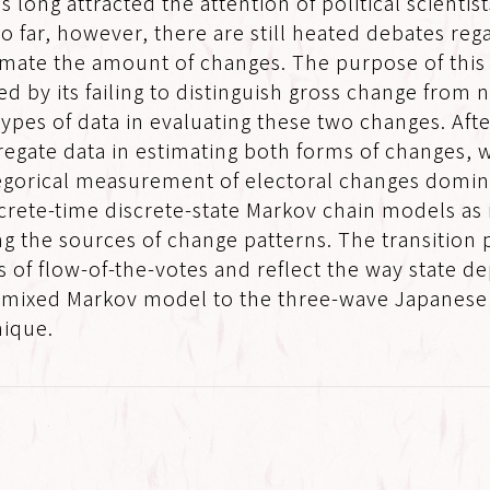
s long attracted the attention of political scienti
 far, however, there are still heated debates reg
ate the amount of changes. The purpose of this pap
ed by its failing to distinguish gross change from
ypes of data in evaluating these two changes. Aft
egate data in estimating both forms of changes, w
categorical measurement of electoral changes domi
screte-time discrete-state Markov chain models as 
ng the sources of change patterns. The transition
s of flow-of-the-votes and reflect the way state d
 a mixed Markov model to the three-wave Japanese 
nique.