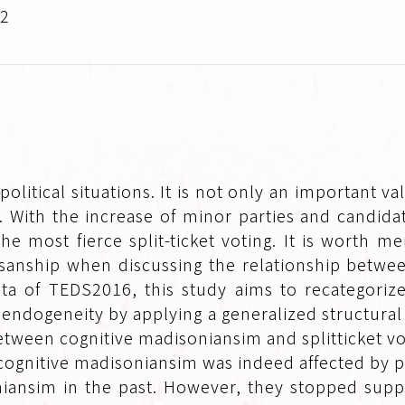
.2
political situations. It is not only an important va
ing. With the increase of minor parties and candi
e most fierce split-ticket voting. It is worth me
isanship when discussing the relationship betwee
ata of TEDS2016, this study aims to recategoriz
 endogeneity by applying a generalized structura
etween cognitive madisoniansim and splitticket vo
cognitive madisoniansim was indeed affected by 
iansim in the past. However, they stopped supp