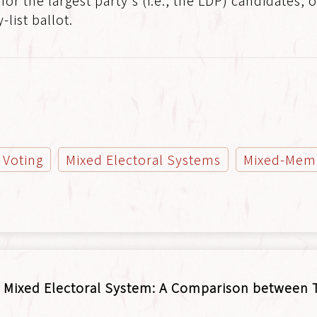
 for the largest party's (i.e., the LDP) candidates
list ballot.
t Voting
Mixed Electoral Systems
Mixed-Memb
 Mixed Electoral System: A Comparison between T