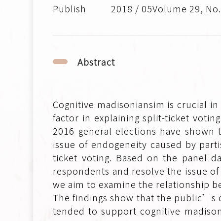
2018 / 05Volume 29, No
Abstract
Cognitive madisoniansim is crucial in 
factor in explaining split-ticket vot
2016 general elections have shown th
issue of endogeneity caused by part
ticket voting. Based on the panel d
respondents and resolve the issue of
we aim to examine the relationship b
The findings show that the public’s 
tended to support cognitive madison