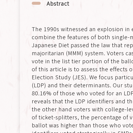
Abstract
The 1990s witnessed an explosion in 
combine the features of both single-
Japanese Diet passed the law that re
majoritarian (MMM) system. Voters cast
vote in the list tier portion of the b
of this article is to assess the effec
Election Study (JES). We focus particu
(LDP) and their determinants. Our stud
80.16% of those who voted for an LDP 
reveals that the LDP identifiers and 
the other hand voters with college-le
of ticket-splitters, the percentage of
ballot was higher than those who vot