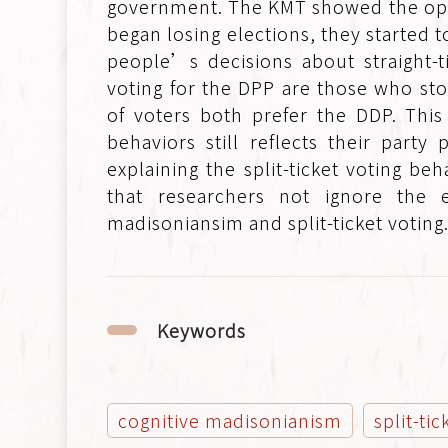
government. The KMT showed the oppo
began losing elections, they started t
people’s decisions about straight-ti
voting for the DPP are those who st
of voters both prefer the DDP. This
behaviors still reflects their par
explaining the split-ticket voting b
that researchers not ignore the 
madisoniansim and split-ticket voting
Keywords
cognitive madisonianism
split-ti