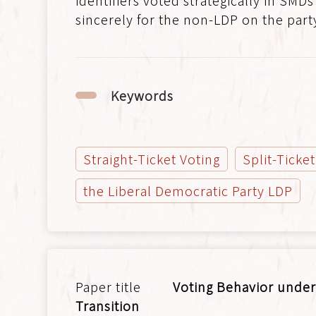
identifiers voted strategically in SMDs
sincerely for the non-LDP on the party-
Keywords
Straight-Ticket Voting
Split-Ticke
the Liberal Democratic Party LDP
Voting Behavior under
Transition