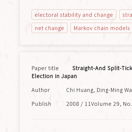
electoral stability and change
str
net change
Markov chain models
Straight-And Split-Tic
Election in Japan
Chi Huang, Ding-Ming Wa
2008 / 11Volume 29, No