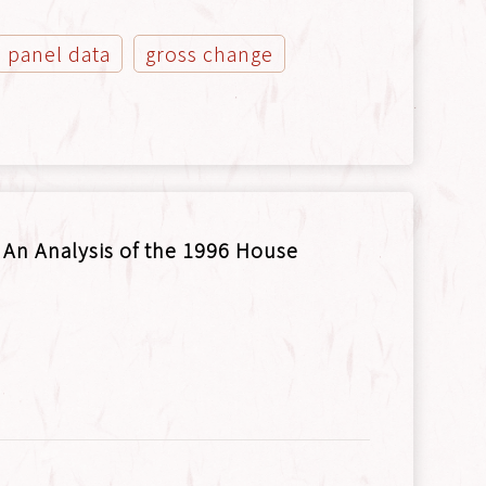
panel data
gross change
: An Analysis of the 1996 House