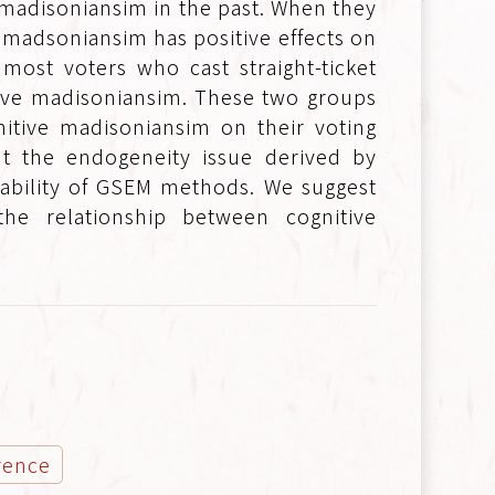
madisoniansim in the past. When they
ve madsoniansim has positive effects on
 most voters who cast straight-ticket
tive madisoniansim. These two groups
nitive madisoniansim on their voting
nt the endogeneity issue derived by
itability of GSEM methods. We suggest
he relationship between cognitive
rence