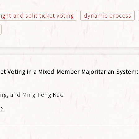
aight-and split-ticket voting
dynamic process
ket Voting in a Mixed-Member Majoritarian System
ng, and Ming-Feng Kuo
.2