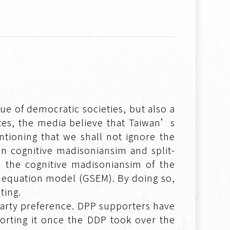
lue of democratic societies, but also a
dates, the media believe that Taiwan’s
ntioning that we shall not ignore the
n cognitive madisoniansim and split-
e the cognitive madisoniansim of the
l equation model (GSEM). By doing so,
ting.
party preference. DPP supporters have
orting it once the DDP took over the