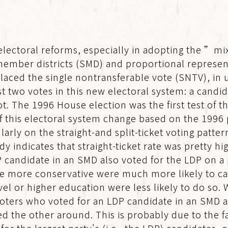
electoral reforms, especially in adopting the ”m
member districts (SMD) and proportional represent
placed the single nontransferable vote (SNTV), i
 two votes in this new electoral system: a candida
allot. The 1996 House election was the first test 
ts of this electoral system change based on the 199
larly on the straight-and split-ticket voting patte
y indicates that straight-ticket rate was pretty h
candidate in an SMD also voted for the LDP on a pa
the more conservative were much more likely to cas
vel or higher education were less likely to do so.
 voters who voted for an LDP candidate in an SMD a
ed the other around. This is probably due to the 