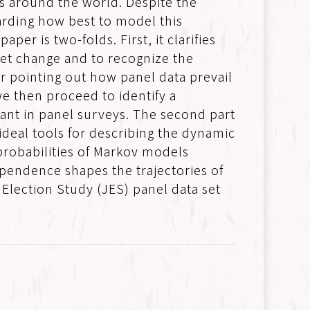
sts around the world. Despite the
arding how best to model this
er is two-folds. First, it clarifies
 net change and to recognize the
er pointing out how panel data prevail
e then proceed to identify a
nant in panel surveys. The second part
ideal tools for describing the dynamic
 probabilities of Markov models
ependence shapes the trajectories of
Election Study (JES) panel data set