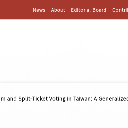
News
About
Editorial Board
Contri
m and Split-Ticket Voting in Taiwan: A Generaliz