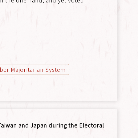
, on the one hand, and yet voted
er Majoritarian System
aiwan and Japan during the Electoral