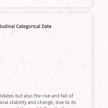
tudinal Categorical Data
dates but also the rise and fall of
ral stability and change, due to its