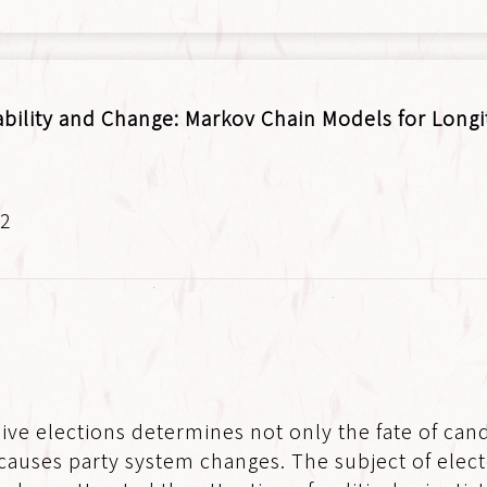
ability and Change: Markov Chain Models for Longi
.2
ive elections determines not only the fate of candi
causes party system changes. The subject of electo