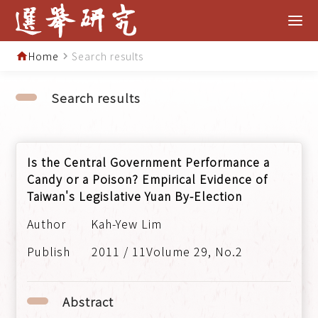
Home
Search results
home
navigate_next
Search results
Is the Central Government Performance a
Candy or a Poison? Empirical Evidence of
Taiwan's Legislative Yuan By-Election
Kah-Yew Lim
2011 / 11Volume 29, No.2
Abstract