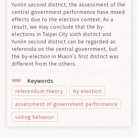
Yunlin second district, the assessment of the
central government performance have mixed
effects due to the election context. As a
result, we may conclude that the by-
elections in Taipei City sixth district and
Yunlin second district can be regarded as
referenda on the central government, but
the by-election in Miaoli's first district was
different from the others.
Keywords
referendum theory
by-election
assessment of government performance
voting behavior