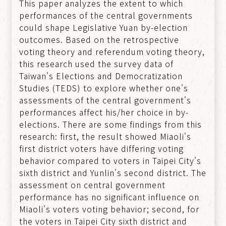
This paper analyzes the extent to which
performances of the central governments
could shape Legislative Yuan by-election
outcomes. Based on the retrospective
voting theory and referendum voting theory,
this research used the survey data of
Taiwan's Elections and Democratization
Studies (TEDS) to explore whether one's
assessments of the central government's
performances affect his/her choice in by-
elections. There are some findings from this
research: first, the result showed Miaoli's
first district voters have differing voting
behavior compared to voters in Taipei City's
sixth district and Yunlin's second district. The
assessment on central government
performance has no significant influence on
Miaoli's voters voting behavior; second, for
the voters in Taipei City sixth district and