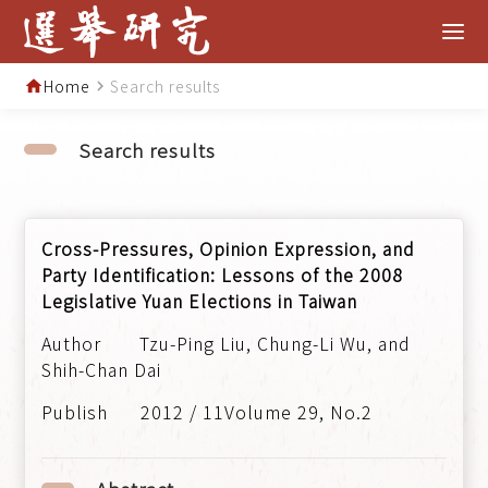
Home
Search results
home
navigate_next
Search results
Cross-Pressures, Opinion Expression, and
Party Identification: Lessons of the 2008
Legislative Yuan Elections in Taiwan
Tzu-Ping Liu, Chung-Li Wu, and
Shih-Chan Dai
2012 / 11Volume 29, No.2