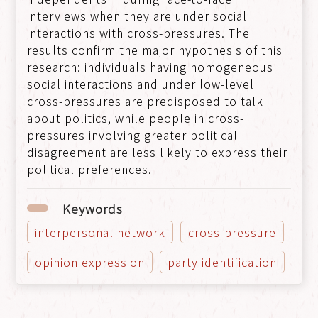
interviews when they are under social
interactions with cross-pressures. The
results confirm the major hypothesis of this
research: individuals having homogeneous
social interactions and under low-level
cross-pressures are predisposed to talk
about politics, while people in cross-
pressures involving greater political
disagreement are less likely to express their
political preferences.
Keywords
interpersonal network
cross-pressure
opinion expression
party identification