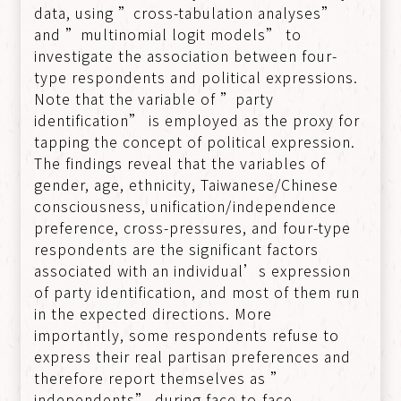
data, using ”cross-tabulation analyses”
and ”multinomial logit models” to
investigate the association between four-
type respondents and political expressions.
Note that the variable of ”party
identification” is employed as the proxy for
tapping the concept of political expression.
The findings reveal that the variables of
gender, age, ethnicity, Taiwanese/Chinese
consciousness, unification/independence
preference, cross-pressures, and four-type
respondents are the significant factors
associated with an individual’s expression
of party identification, and most of them run
in the expected directions. More
importantly, some respondents refuse to
express their real partisan preferences and
therefore report themselves as ”
independents” during face-to-face