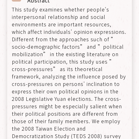
Abstract
This study examines whether people's
interpersonal relationship and social
environments are important resources,
which affect individuals' opinion expressions.
Different from the approaches such of ”
socio-demographic factors” and ”political
mobilization” in the existing literature on
political participation, this study uses ”
cross-pressures” as its theoretical
framework, analyzing the influence posed by
cross-pressures on persons' inclination to
express their own political opinions in the
2008 Legislative Yuan elections. The cross-
pressures might be especially salient when
their political positions are different from
those of their family members. We employ
the 2008 Taiwan Election and
Democratization Study (TEDS 2008) survey