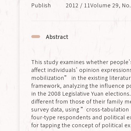
2012 / 11Volume 29, No
Abstract
This study examines whether people's
affect individuals' opinion expressi
mobilization” in the existing literatu
framework, analyzing the influence po
in the 2008 Legislative Yuan elections
different from those of their family
survey data, using ”cross-tabulation
four-type respondents and political e
for tapping the concept of political ex