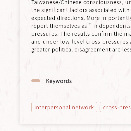
Taiwanese/Chinese consciousness, un
the significant factors associated wit
expected directions. More importantl
report themselves as ”independents” 
pressures. The results confirm the ma
and under low-level cross-pressures a
greater political disagreement are less
Keywords
interpersonal network
cross-pre