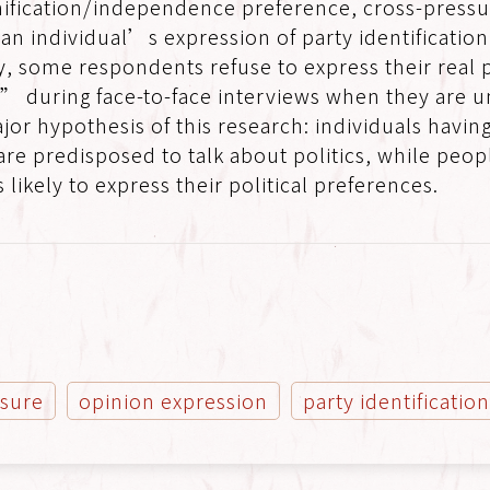
ification/independence preference, cross-pressu
h an individual’s expression of party identificatio
y, some respondents refuse to express their real 
during face-to-face interviews when they are und
jor hypothesis of this research: individuals havi
re predisposed to talk about politics, while peop
 likely to express their political preferences.
ssure
opinion expression
party identificatio