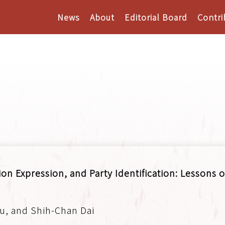
News
About
Editorial Board
Contri
on Expression, and Party Identification: Lessons o
u, and Shih-Chan Dai