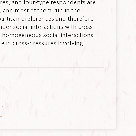
res, and four-type respondents are
n, and most of them run in the
partisan preferences and therefore
er social interactions with cross-
ng homogeneous social interactions
le in cross-pressures involving
n