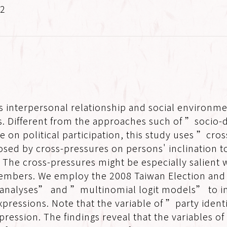
.2
 interpersonal relationship and social environme
ons. Different from the approaches such of ”socio
re on political participation, this study uses ”cro
sed by cross-pressures on persons' inclination to
. The cross-pressures might be especially salient w
 members. We employ the 2008 Taiwan Election an
 analyses” and ”multinomial logit models” to in
xpressions. Note that the variable of ”party iden
pression. The findings reveal that the variables of