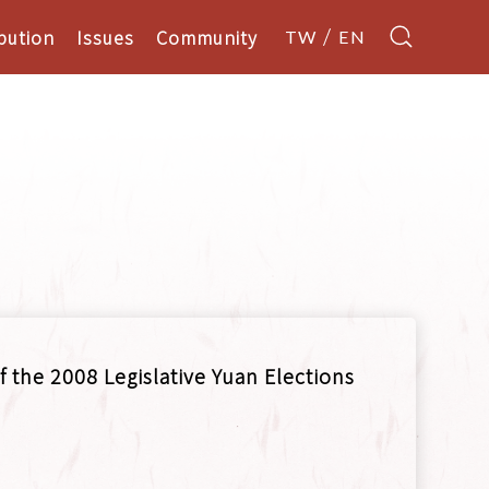
bution
Issues
Community
TW
EN
f the 2008 Legislative Yuan Elections