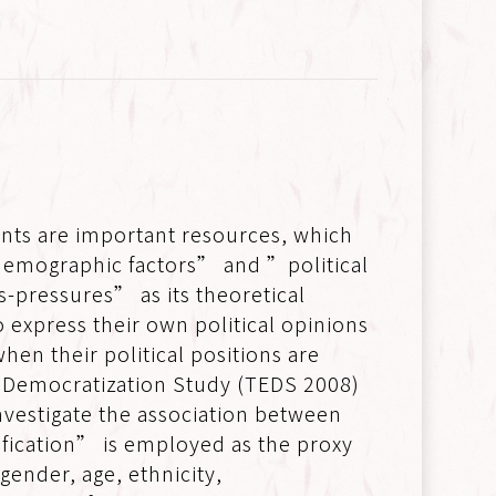
nts are important resources, which
-demographic factors” and ”political
ss-pressures” as its theoretical
 express their own political opinions
hen their political positions are
d Democratization Study (TEDS 2008)
vestigate the association between
tification” is employed as the proxy
 gender, age, ethnicity,