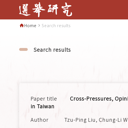
Home
Search results
home
navigate_next
Search results
Cross-Pressures, Opini
in Taiwan
Tzu-Ping Liu, Chung-Li W