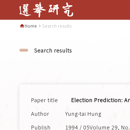
Home
Search results
home
navigate_next
Search results
Election Prediction: A
Yung-tai Hung
1994 / 05Volume 29, No