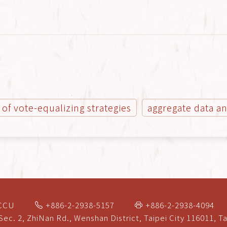
 of vote-equalizing strategies
aggregate data an
NCCU
+886-2-2938-5157
+886-2-2938-4094
Sec. 2, ZhiNan Rd., Wenshan District, Taipei City 116011, T