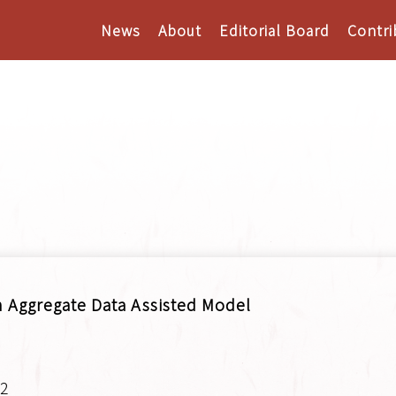
News
About
Editorial Board
Contri
n Aggregate Data Assisted Model
.2