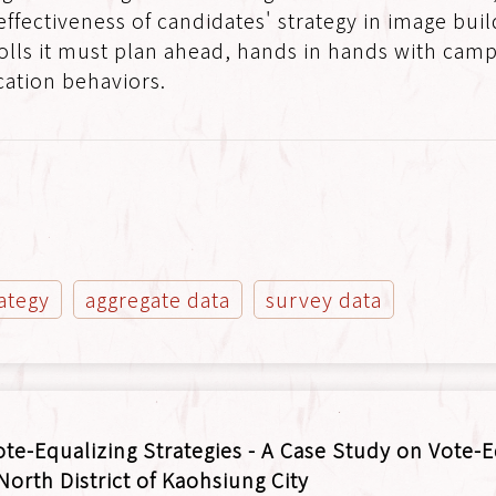
 effectiveness of candidates' strategy in image bui
olls it must plan ahead, hands in hands with camp
ation behaviors.
ategy
aggregate data
survey data
ote-Equalizing Strategies - A Case Study on Vote-
 North District of Kaohsiung City