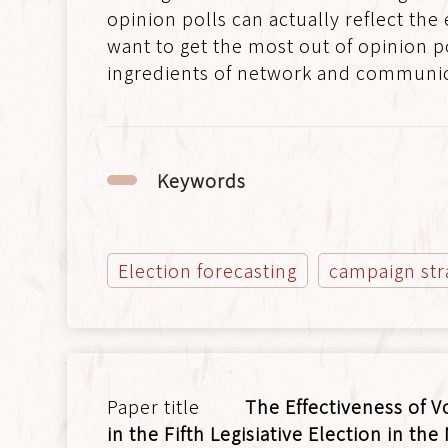
opinion polls can actually reflect the
want to get the most out of opinion p
ingredients of network and communic
Keywords
Election forecasting
campaign str
The Effectiveness of V
in the Fifth Legisiative Election in the