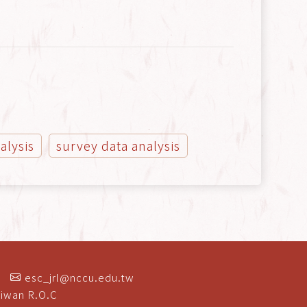
alysis
survey data analysis
esc_jrl@nccu.edu.tw
aiwan R.O.C