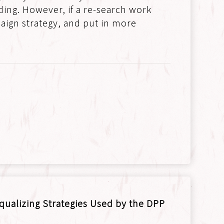
lding. However, if a re-search work
aign strategy, and put in more
Equalizing Strategies Used by the DPP