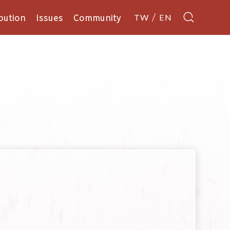
bution
Issues
Community
TW
EN