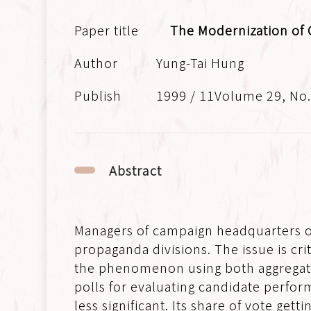
The Modernization of 
Yung-Tai Hung
1999 / 11Volume 29, No
Abstract
Managers of campaign headquarters oft
propaganda divisions. The issue is cri
the phenomenon using both aggregate a
polls for evaluating candidate perform
less significant. Its share of vote get