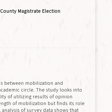
County Magistrate Election
ons between mobilization and
 academic circle. The study looks into
y of utilizing results of opinion
ngth of mobilization but finds its role
d, analysis of survey data shows that