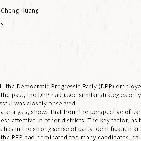
-Cheng Huang
.2
001, the Democratic Progressie Party (DPP) employe
 the past, the DPP had used similar strategies only
sful was closely observed.
a analysis, shows that from the perspective of can
 less effective in other districts. The key factor, a
s lies in the strong sense of party identification 
nd the PFP had nominated too many candidates, ca