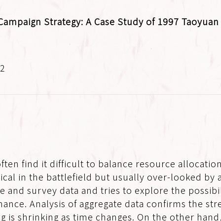
Campaign Strategy: A Case Study of 1997 Taoyuan 
.2
en find it difficult to balance resource allocati
tical in the battlefield but usually over-looked by
nd survey data and tries to explore the possibilit
ance. Analysis of aggregate data confirms the stre
ting is shrinking as time changes. On the other han