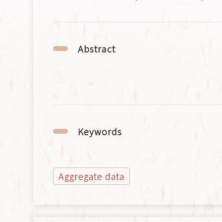
Abstract
Keywords
Aggregate data