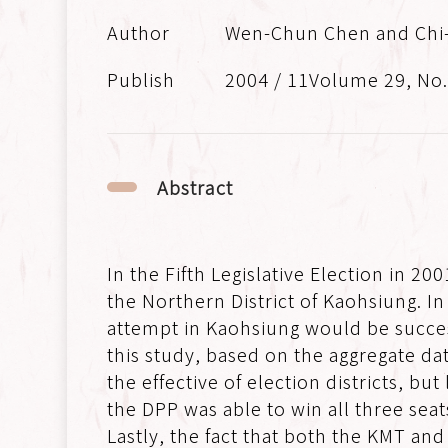
Wen-Chun Chen and Chi
2004 / 11Volume 29, No
Abstract
In the Fifth Legislative Election in 2
the Northern District of Kaohsiung. In
attempt in Kaohsiung would be succes
this study, based on the aggregate dat
the effective of election districts, but
the DPP was able to win all three seat
Lastly, the fact that both the KMT a