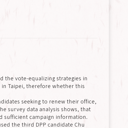
d the vote-equalizing strategies in
 in Taipei, therefore whether this
didates seeking to renew their office,
s the survey data analysis shows, that
and sufficient campaign information.
used the third DPP candidate Chu