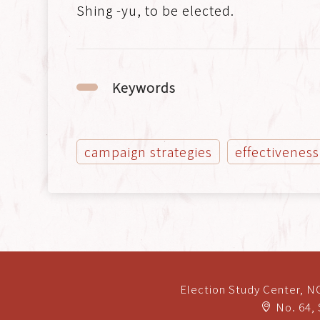
Shing -yu, to be elected.
Keywords
campaign strategies
effectiveness
Election Study Center, 
No. 64, 