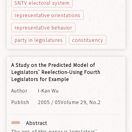
SNTV electoral system
representative orientations
representative behavior
party in legislatures
constituency
A Study on the Predicted Model of
Legislators' Reelection-Using Fourth
Legislators for Example
I-Kan Wu
2005 / 05Volume 29, No.2
Abstract
The axis of this paper is legislators'