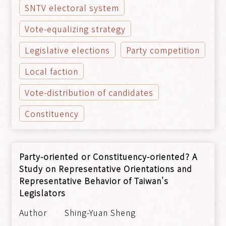
SNTV electoral system
Vote-equalizing strategy
Legislative elections
Party competition
Local faction
Vote-distribution of candidates
Constituency
Party-oriented or Constituency-oriented? A
Study on Representative Orientations and
Representative Behavior of Taiwan's
Legislators
Shing-Yuan Sheng