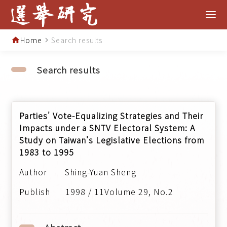
Home
Search results
home
navigate_next
Search results
Parties' Vote-Equalizing Strategies and Their
Impacts under a SNTV Electoral System: A
Study on Taiwan's Legislative Elections from
1983 to 1995
Shing-Yuan Sheng
1998 / 11Volume 29, No.2