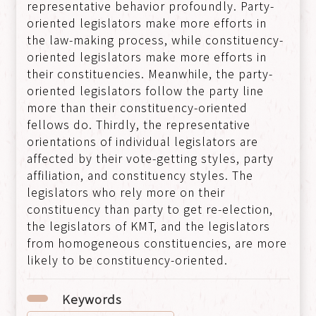
representative behavior profoundly. Party-
oriented legislators make more efforts in
the law-making process, while constituency-
oriented legislators make more efforts in
their constituencies. Meanwhile, the party-
oriented legislators follow the party line
more than their constituency-oriented
fellows do. Thirdly, the representative
orientations of individual legislators are
affected by their vote-getting styles, party
affiliation, and constituency styles. The
legislators who rely more on their
constituency than party to get re-election,
the legislators of KMT, and the legislators
from homogeneous constituencies, are more
likely to be constituency-oriented.
Keywords