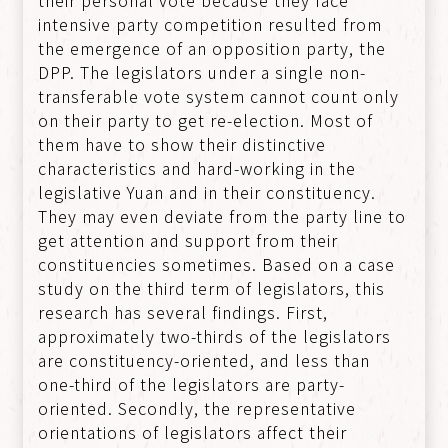
intensive party competition resulted from
the emergence of an opposition party, the
DPP. The legislators under a single non-
transferable vote system cannot count only
on their party to get re-election. Most of
them have to show their distinctive
characteristics and hard-working in the
legislative Yuan and in their constituency.
They may even deviate from the party line to
get attention and support from their
constituencies sometimes. Based on a case
study on the third term of legislators, this
research has several findings. First,
approximately two-thirds of the legislators
are constituency-oriented, and less than
one-third of the legislators are party-
oriented. Secondly, the representative
orientations of legislators affect their