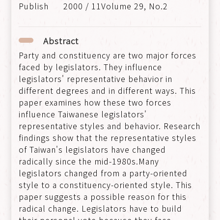
2000 / 11Volume 29, No.2
Abstract
Party and constituency are two major forces
faced by legislators. They influence
legislators' representative behavior in
different degrees and in different ways. This
paper examines how these two forces
influence Taiwanese legislators'
representative styles and behavior. Research
findings show that the representative styles
of Taiwan's legislators have changed
radically since the mid-1980s.Many
legislators changed from a party-oriented
style to a constituency-oriented style. This
paper suggests a possible reason for this
radical change. Legislators have to build
their personal vote because they face