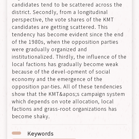
candidates tend to be scattered across the
district. Secondly, from a longitudinal
perspective, the vote shares of the KMT
candidates are getting scattered. This
tendency has become evident since the end
of the 1980s, when the opposition parties
were gradually organized and
institutionalized. Thirdly, the influence of the
local factions has gradually become weak
because of the devel-opment of social
economy and the emergence of the
opposition par-ties. All of these tendencies
show that the KMT&apos;s campaign system
which depends on vote allocation, local
factions and grass-root organizations has
become shaky.
Keywords