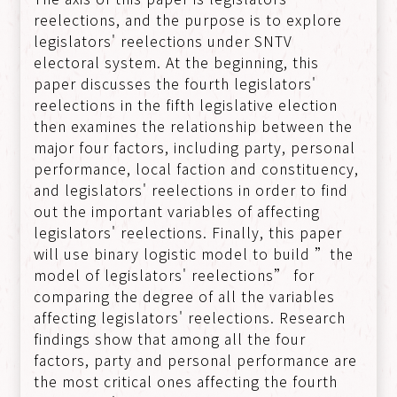
reelections, and the purpose is to explore
legislators' reelections under SNTV
electoral system. At the beginning, this
paper discusses the fourth legislators'
reelections in the fifth legislative election
then examines the relationship between the
major four factors, including party, personal
performance, local faction and constituency,
and legislators' reelections in order to find
out the important variables of affecting
legislators' reelections. Finally, this paper
will use binary logistic model to build ”the
model of legislators' reelections” for
comparing the degree of all the variables
affecting legislators' reelections. Research
findings show that among all the four
factors, party and personal performance are
the most critical ones affecting the fourth