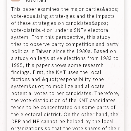
Abstract
This paper examines the major parties&apos;
vote-equalizing strate-gies and the impacts
of these strategies on candidates&apos;
vote-distribu-tion under a SNTV electoral
system. From this perspective, this study
tries to observe party competition and party
politics in Taiwan since the 1980s. Based on
a study on legislative elections from 1983 to
1995, this paper shows some research
findings. First, the KMT uses the local
factions and &quot;responsibility zone
system&quot; to mobilize and allocate
potential votes to her candidates. Therefore,
the vote-distribution of the KMT candidates
tends to be concentrated on some parts of
the electoral district. On the other hand, the
DPP and NP cannot be helped by the local
organizations so that the vote shares of their