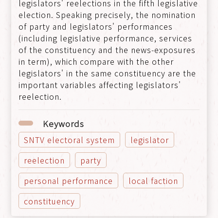
legislators' reelections in the fifth legislative
election. Speaking precisely, the nomination
of party and legislators' performances
(including legislative performance, services
of the constituency and the news-exposures
in term), which compare with the other
legislators' in the same constituency are the
important variables affecting legislators'
reelection.
Keywords
SNTV electoral system
legislator
reelection
party
personal performance
local faction
constituency