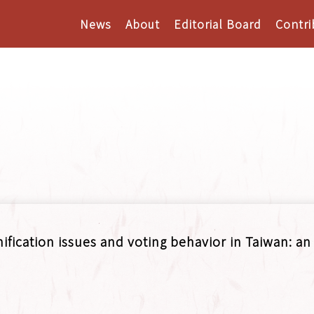
News
About
Editorial Board
Contri
fication issues and voting behavior in Taiwan: an