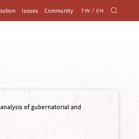
bution
Issues
Community
TW
EN
 analysis of gubernatorial and