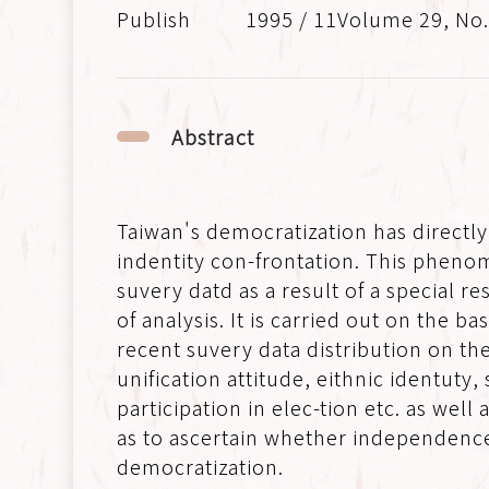
1995 / 11Volume 29, No
Abstract
Taiwan's democratization has directly
indentity con-frontation. This phenom
suvery datd as a result of a special
of analysis. It is carried out on the b
recent suvery data distribution on the
unification attitude, eithnic identuty,
participation in elec-tion etc. as wel
as to ascertain whether independence v
democratization.