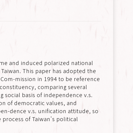
gime and induced polarized national
n Taiwan. This paper has adopted the
e Com-mission in 1994 to be reference
he constituency, comparing several
g social basis of independence v.s.
ation of democratic values, and
en-dence v.s. unification attitude, so
 process of Taiwan's political