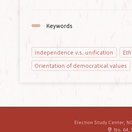
Keywords
Independence v.s. unification
Eth
Orientation of democratical values
Election Study Center, 
No. 64, 