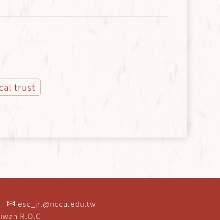
ical trust
esc_jrl@nccu.edu.tw
aiwan R.O.C