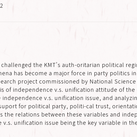
.2
 challenged the KMT's auth-oritarian political re
ena has become a major force in party politics i
 research project commissioned by National Scienc
asis of independence v.s. unification attitude of t
 independence v.s. unification issue, and analyzin
 suport for political party, politi-cal trust, orient
l as the relations between these variables and indep
.s. unification issue being the key variable in the