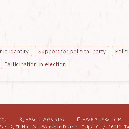
nic identity
Support for political party
Polit
Participation in election
NCCU
+886-2-2938-5157
+886-2-2938-4094
Sec. 2, ZhiNan Rd., Wenshan District, Taipei City 116011, T