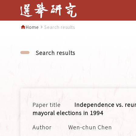
Home
Search results
home
navigate_next
Search results
Independence vs. reuni
mayoral elections in 1994
Wen-chun Chen