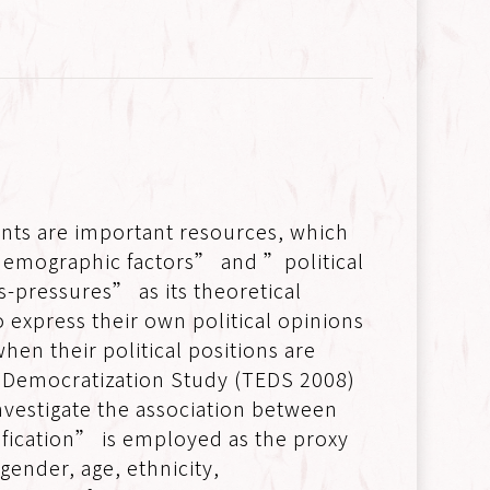
nts are important resources, which
-demographic factors” and ”political
ss-pressures” as its theoretical
 express their own political opinions
hen their political positions are
d Democratization Study (TEDS 2008)
vestigate the association between
tification” is employed as the proxy
 gender, age, ethnicity,