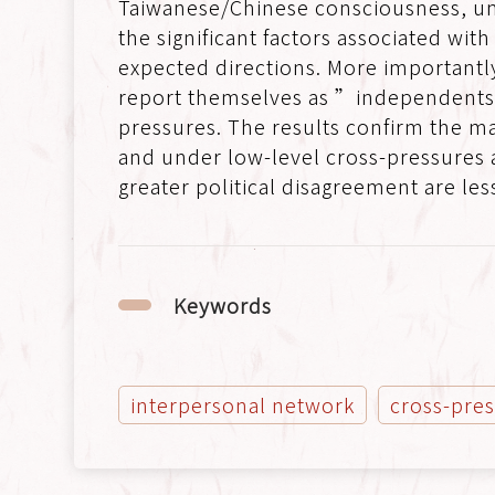
Taiwanese/Chinese consciousness, un
the significant factors associated wit
expected directions. More importantl
report themselves as ”independents” 
pressures. The results confirm the ma
and under low-level cross-pressures a
greater political disagreement are less
Keywords
interpersonal network
cross-pre