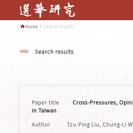
Home
Search results
home
navigate_next
Search results
Cross-Pressures, Opini
in Taiwan
Tzu-Ping Liu, Chung-Li W