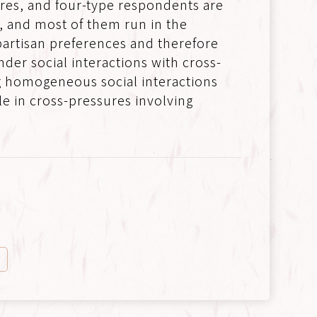
res, and four-type respondents are
n, and most of them run in the
partisan preferences and therefore
er social interactions with cross-
ng homogeneous social interactions
le in cross-pressures involving
n