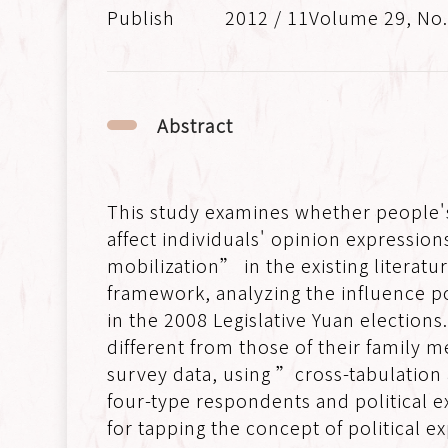
2012 / 11Volume 29, No
Abstract
This study examines whether people's
affect individuals' opinion expressi
mobilization” in the existing literatu
framework, analyzing the influence po
in the 2008 Legislative Yuan elections
different from those of their family
survey data, using ”cross-tabulation
four-type respondents and political e
for tapping the concept of political ex