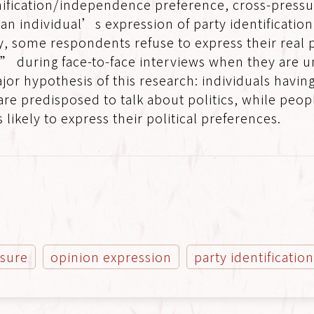
ification/independence preference, cross-pressu
h an individual’s expression of party identificatio
y, some respondents refuse to express their real 
during face-to-face interviews when they are und
jor hypothesis of this research: individuals havi
re predisposed to talk about politics, while peop
 likely to express their political preferences.
ssure
opinion expression
party identificatio