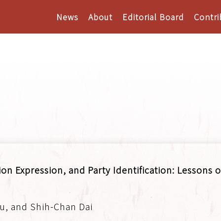
News
About
Editorial Board
Contri
on Expression, and Party Identification: Lessons o
u, and Shih-Chan Dai