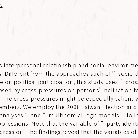
.2
 interpersonal relationship and social environme
ons. Different from the approaches such of ”socio
re on political participation, this study uses ”cro
sed by cross-pressures on persons' inclination to
. The cross-pressures might be especially salient w
 members. We employ the 2008 Taiwan Election an
 analyses” and ”multinomial logit models” to in
xpressions. Note that the variable of ”party iden
pression. The findings reveal that the variables of