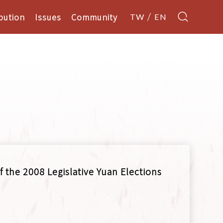
bution
Issues
Community
TW
EN
f the 2008 Legislative Yuan Elections