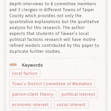
depth interviews to 8 committee members
and 3 clergies in different Towns of Taipei
County which provides not only the
quantitative explanations but the qualitative
analysis for this research. The author
expects that students of Taiwan's local
political factions research will have mo0re
refined models contributed by this paper to
duplicate further studies.
Keywords
local faction
Town's District Committee of Mediation
patron-client theory
political interest
economic interest
social interest