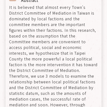
Abstract
It is believed that almost every Town's
District Committee of Mediation in Taiwan is
dominated by local factions and the
committee members are the important
figures within their factions. In this research,
based on the assumption that the
Committee members are convenient to
access political, social and economic
interests, we hypothesize that in Taipei
County the more powerful a local political
faction is the more intervention it has toward
the District Committee of Mediation.
Therefore, we use 3 models to examine the
relationship between local political factions
and the District Committee of Mediation by
statistic datum, such as the amounts of
mediation cases, the successful rate of
mediation and soon. However, through