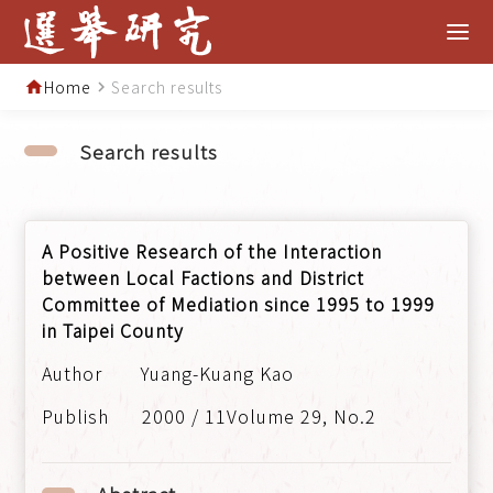
Home
Search results
home
navigate_next
Search results
A Positive Research of the Interaction
between Local Factions and District
Committee of Mediation since 1995 to 1999
in Taipei County
Yuang-Kuang Kao
2000 / 11Volume 29, No.2