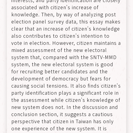
associated with citizen's increase of
knowledge. Then, by way of analyzing post
election panel survey data, this essay makes
clear that an increase of citizen's knowledge
also contributes to citizen's intention to
vote in election. However, citizen maintains a
mixed assessment of the new electoral
system that, compared with the SNTV-MMD
system, the new electoral system is good
for recruiting better candidates and the
development of democracy but fears for
causing social tensions. It also finds citizen's
party identification plays a significant role in
the assessment while citizen's knowledge of
new system does not. In the discussion and
conclusion section, it suggests a cautious
perspective that citizen in Taiwan has only
one experience of the new system. It is