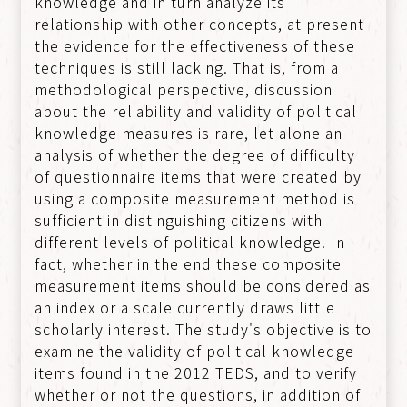
knowledge and in turn analyze its
relationship with other concepts, at present
the evidence for the effectiveness of these
techniques is still lacking. That is, from a
methodological perspective, discussion
about the reliability and validity of political
knowledge measures is rare, let alone an
analysis of whether the degree of difficulty
of questionnaire items that were created by
using a composite measurement method is
sufficient in distinguishing citizens with
different levels of political knowledge. In
fact, whether in the end these composite
measurement items should be considered as
an index or a scale currently draws little
scholarly interest. The study's objective is to
examine the validity of political knowledge
items found in the 2012 TEDS, and to verify
whether or not the questions, in addition of