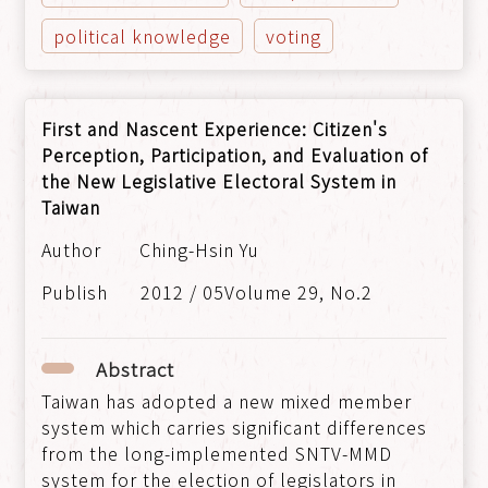
political knowledge
voting
First and Nascent Experience: Citizen's
Perception, Participation, and Evaluation of
the New Legislative Electoral System in
Taiwan
Ching-Hsin Yu
2012 / 05Volume 29, No.2
Abstract
Taiwan has adopted a new mixed member
system which carries significant differences
from the long-implemented SNTV-MMD
system for the election of legislators in