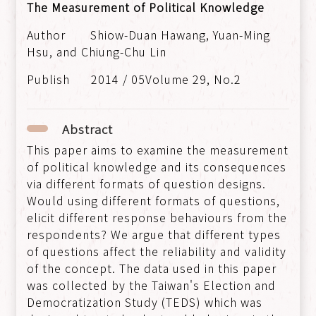
The Measurement of Political Knowledge
Shiow-Duan Hawang, Yuan-Ming
Hsu, and Chiung-Chu Lin
2014 / 05Volume 29, No.2
Abstract
This paper aims to examine the measurement
of political knowledge and its consequences
via different formats of question designs.
Would using different formats of questions,
elicit different response behaviours from the
respondents? We argue that different types
of questions affect the reliability and validity
of the concept. The data used in this paper
was collected by the Taiwan's Election and
Democratization Study (TEDS) which was