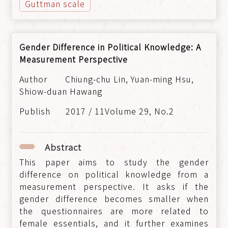
Guttman scale
Gender Difference in Political Knowledge: A
Measurement Perspective
Chiung-chu Lin, Yuan-ming Hsu,
Shiow-duan Hawang
2017 / 11Volume 29, No.2
Abstract
This paper aims to study the gender
difference on political knowledge from a
measurement perspective. It asks if the
gender difference becomes smaller when
the questionnaires are more related to
female essentials, and it further examines