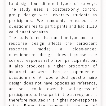
to design four different types of surveys.
The study uses a posttest-only control
group design with university students as
participants. We randomly released the
questionnaires to participants and had 1,110
valid questionnaires.
The study found that question type and non-
response design affects the participant
response mode; a close-ended
questionnaire design does increase the
correct response ratio from participants, but
it also produces a higher proportion of
incorrect answers than an open-ended
questionnaire. An openended questionnaire
design does not have options as reference,
and so it could lower the willingness of
participants to take part in the survey, and it
therefore resulted in a higher non-response
ratio. From the composite design of