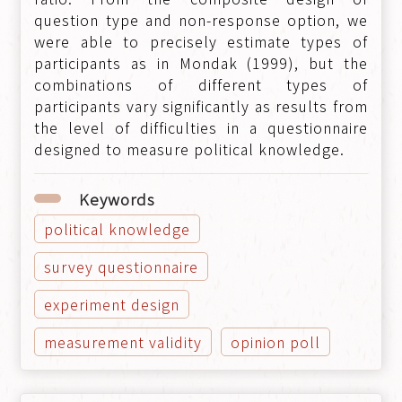
question type and non-response option, we
were able to precisely estimate types of
participants as in Mondak (1999), but the
combinations of different types of
participants vary significantly as results from
the level of difficulties in a questionnaire
designed to measure political knowledge.
Keywords
political knowledge
survey questionnaire
experiment design
measurement validity
opinion poll