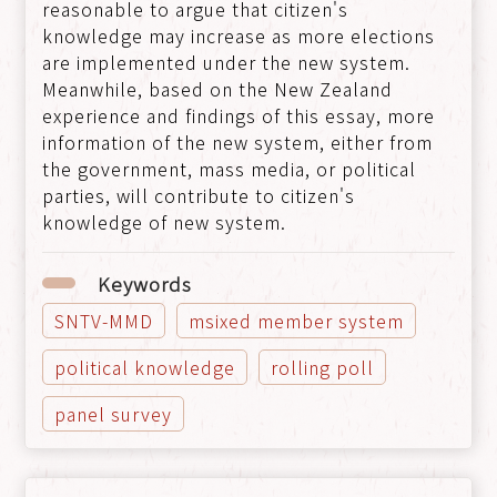
reasonable to argue that citizen's
knowledge may increase as more elections
are implemented under the new system.
Meanwhile, based on the New Zealand
experience and findings of this essay, more
information of the new system, either from
the government, mass media, or political
parties, will contribute to citizen's
knowledge of new system.
Keywords
SNTV-MMD
msixed member system
political knowledge
rolling poll
panel survey