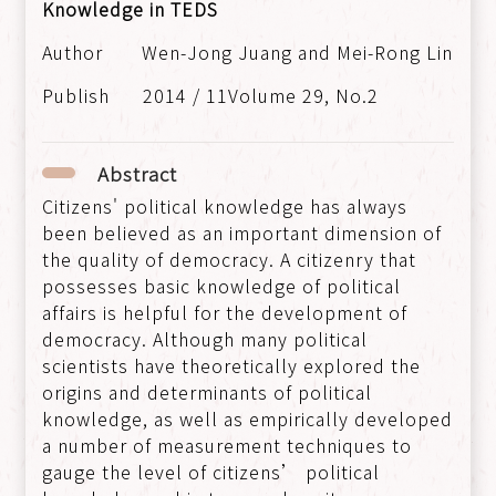
Knowledge in TEDS
Wen-Jong Juang and Mei-Rong Lin
2014 / 11Volume 29, No.2
Abstract
Citizens' political knowledge has always
been believed as an important dimension of
the quality of democracy. A citizenry that
possesses basic knowledge of political
affairs is helpful for the development of
democracy. Although many political
scientists have theoretically explored the
origins and determinants of political
knowledge, as well as empirically developed
a number of measurement techniques to
gauge the level of citizens’ political