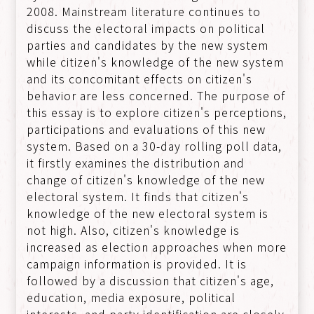
2008. Mainstream literature continues to
discuss the electoral impacts on political
parties and candidates by the new system
while citizen's knowledge of the new system
and its concomitant effects on citizen's
behavior are less concerned. The purpose of
this essay is to explore citizen's perceptions,
participations and evaluations of this new
system. Based on a 30-day rolling poll data,
it firstly examines the distribution and
change of citizen's knowledge of the new
electoral system. It finds that citizen's
knowledge of the new electoral system is
not high. Also, citizen's knowledge is
increased as election approaches when more
campaign information is provided. It is
followed by a discussion that citizen's age,
education, media exposure, political
interests, and party identification are closely