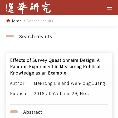
Home
Search results
home
navigate_next
Search results
Effects of Survey Questionnaire Design: A
Random Experiment in Measuring Political
Knowledge as an Example
Mei-rong Lin and Wen-jong Juang
2018 / 05Volume 29, No.2
Abstract