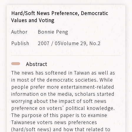
Hard/Soft News Preference, Democratic
Values and Voting
Bonnie Peng
2007 / 05Volume 29, No.2
Abstract
The news has softened in Taiwan as well as
in most of the democratic societies. While
people prefer more entertainment-related
information on the media, scholars started
worrying about the impact of soft news
preference on voters' political knowledge.
The purpose of this paper is to examine
Taiwanese voters news preferences
(hard/soft news) and how that related to