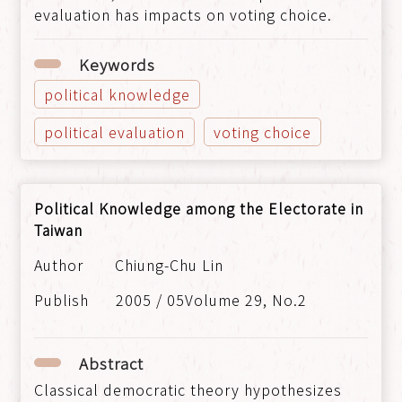
evaluation has impacts on voting choice.
Keywords
political knowledge
political evaluation
voting choice
Political Knowledge among the Electorate in
Taiwan
Chiung-Chu Lin
2005 / 05Volume 29, No.2
Abstract
Classical democratic theory hypothesizes