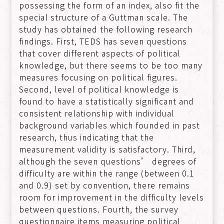
possessing the form of an index, also fit the
special structure of a Guttman scale. The
study has obtained the following research
findings. First, TEDS has seven questions
that cover different aspects of political
knowledge, but there seems to be too many
measures focusing on political figures.
Second, level of political knowledge is
found to have a statistically significant and
consistent relationship with individual
background variables which founded in past
research, thus indicating that the
measurement validity is satisfactory. Third,
although the seven questions’ degrees of
difficulty are within the range (between 0.1
and 0.9) set by convention, there remains
room for improvement in the difficulty levels
between questions. Fourth, the survey
questionnaire items measuring political