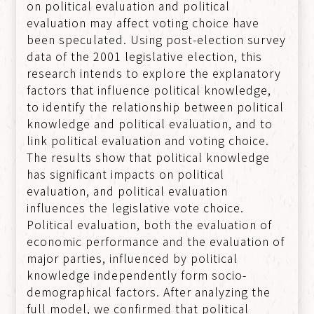
on political evaluation and political
evaluation may affect voting choice have
been speculated. Using post-election survey
data of the 2001 legislative election, this
research intends to explore the explanatory
factors that influence political knowledge,
to identify the relationship between political
knowledge and political evaluation, and to
link political evaluation and voting choice.
The results show that political knowledge
has significant impacts on political
evaluation, and political evaluation
influences the legislative vote choice.
Political evaluation, both the evaluation of
economic performance and the evaluation of
major parties, influenced by political
knowledge independently form socio-
demographical factors. After analyzing the
full model, we confirmed that political