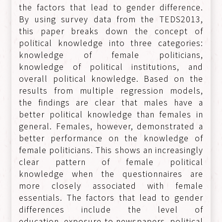
the factors that lead to gender difference.
By using survey data from the TEDS2013,
this paper breaks down the concept of
political knowledge into three categories:
knowledge of female politicians,
knowledge of political institutions, and
overall political knowledge. Based on the
results from multiple regression models,
the findings are clear that males have a
better political knowledge than females in
general. Females, however, demonstrated a
better performance on the knowledge of
female politicians. This shows an increasingly
clear pattern of female political
knowledge when the questionnaires are
more closely associated with female
essentials. The factors that lead to gender
differences include the level of
education, exposure to newspapers, political