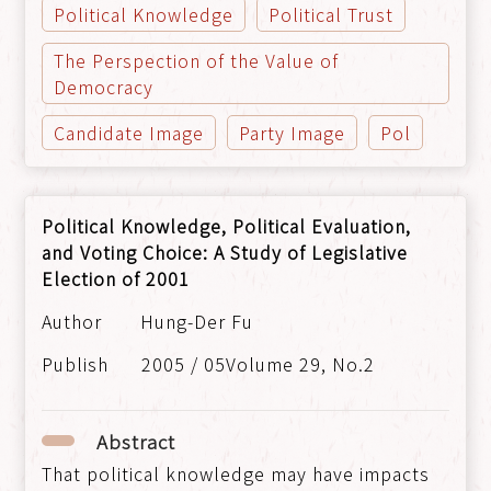
Political Knowledge
Political Trust
The Perspection of the Value of
Democracy
Candidate Image
Party Image
Pol
Political Knowledge, Political Evaluation,
and Voting Choice: A Study of Legislative
Election of 2001
Hung-Der Fu
2005 / 05Volume 29, No.2
Abstract
That political knowledge may have impacts