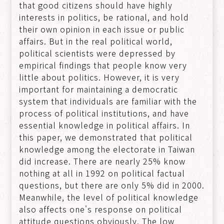
that good citizens should have highly
interests in politics, be rational, and hold
their own opinion in each issue or public
affairs. But in the real political world,
political scientists were depressed by
empirical findings that people know very
little about politics. However, it is very
important for maintaining a democratic
system that individuals are familiar with the
process of political institutions, and have
essential knowledge in political affairs. In
this paper, we demonstrated that political
knowledge among the electorate in Taiwan
did increase. There are nearly 25% know
nothing at all in 1992 on political factual
questions, but there are only 5% did in 2000.
Meanwhile, the level of political knowledge
also affects one's response on political
attitude questions obviously. The low