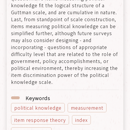
knowledge fit the logical structure of a
Guttman scale, and are cumulative in nature.
Last, from standpoint of scale construction,
items measuring political knowledge can be
simplified further, although future surveys
may also consider designing - and
incorporating - questions of appropriate
difficulty level that are related to the role of
government, policy accomplishments, or
political environment, thereby increasing the
item discrimination power of the political
knowledge scale.
Keywords
political knowledge
measurement
item response theory
index