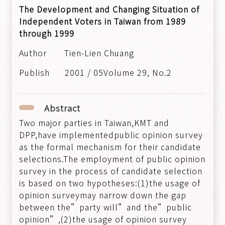
The Development and Changing Situation of
Independent Voters in Taiwan from 1989
through 1999
Tien-Lien Chuang
2001 / 05Volume 29, No.2
Abstract
Two major parties in Taiwan,KMT and
DPP,have implementedpublic opinion survey
as the formal mechanism for their candidate
selections.The employment of public opinion
survey in the process of candidate selection
is based on two hypotheses:(1)the usage of
opinion surveymay narrow down the gap
between the”party will”and the”public
opinion”,(2)the usage of opinion survey