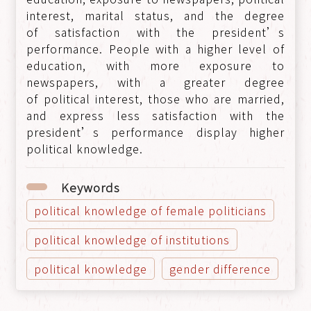
interest, marital status, and the degree
of satisfaction with the president’s
performance. People with a higher level of
education, with more exposure to
newspapers, with a greater degree
of political interest, those who are married,
and express less satisfaction with the
president’s performance display higher
political knowledge.
Keywords
political knowledge of female politicians
political knowledge of institutions
political knowledge
gender difference