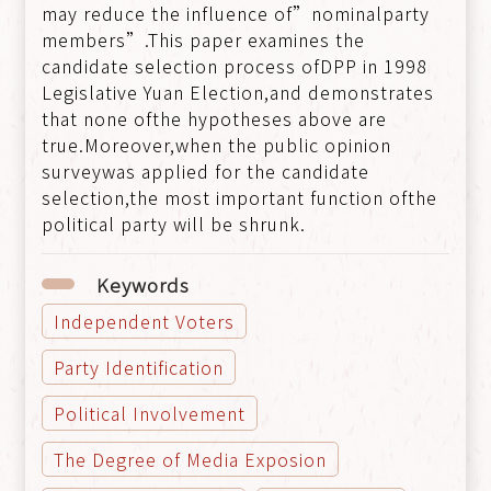
may reduce the influence of”nominalparty
members”.This paper examines the
candidate selection process ofDPP in 1998
Legislative Yuan Election,and demonstrates
that none ofthe hypotheses above are
true.Moreover,when the public opinion
surveywas applied for the candidate
selection,the most important function ofthe
political party will be shrunk.
Keywords
Independent Voters
Party Identification
Political Involvement
The Degree of Media Exposion