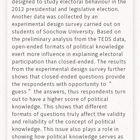
designed to study electoral behaviour in the
2012 presidential and legislative election.
Another data was collected by an
experimental design survey carried out on
students of Soochow University. Based on
the preliminary analysis from the TEDS data,
open-ended formats of political knowledge
exert more influence in explaining electoral
participation than closed-ended. The results
from the experimental design survey further
shows that closed-ended questions provide
the respondents with opportunity to ＂
guess＂ the answers, thus respondents turn
out to have a higher score of political
knowledge. This shows that different
formats of questions truly affect the validity
and reliability of the concept of political
knowledge. This issue also plays a role in
showing how political knowledge serves as