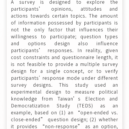
A survey is designed to explore the
participants’ opinions, attitudes and
actions towards certain topics. The amount
of information possessed by participants is
not the only factor that influences their
willingness to participate; question types
and options design also influence
participants’ responses. In reality, given
cost constraints and questionnaire length, it
is not feasible to provide a multiple survey
design for a single concept, or to verify
participants' response mode under different
survey designs. This study used an
experimental design to measure political
knowledge from Taiwan’s Election and
Democratization Study (TEDS) as an
example, based on (1) an “open-ended vs.
close-ended” question design; (2) whether
it provides “non-response” as an option,