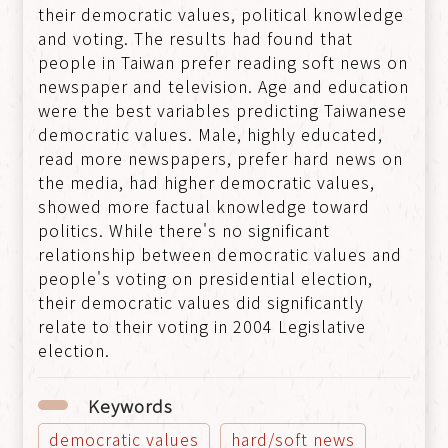
their democratic values, political knowledge
and voting. The results had found that
people in Taiwan prefer reading soft news on
newspaper and television. Age and education
were the best variables predicting Taiwanese
democratic values. Male, highly educated,
read more newspapers, prefer hard news on
the media, had higher democratic values,
showed more factual knowledge toward
politics. While there's no significant
relationship between democratic values and
people's voting on presidential election,
their democratic values did significantly
relate to their voting in 2004 Legislative
election.
Keywords
democratic values
hard/soft news