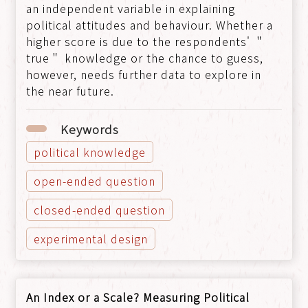
an independent variable in explaining
political attitudes and behaviour. Whether a
higher score is due to the respondents' ＂
true＂ knowledge or the chance to guess,
however, needs further data to explore in
the near future.
Keywords
political knowledge
open-ended question
closed-ended question
experimental design
An Index or a Scale? Measuring Political