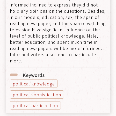
informed inclined to express they did not
hold any opinions on the questions. Besides,
in our models, education, sex, the span of
reading newspaper, and the span of watching
television have significant influence on the
level of public political knowledge. Male,
better education, and spent much time in
reading newspapers will be more informed.
Informed voters also tend to participate
more.
Keywords
political knowledge
political sophistication
political participation