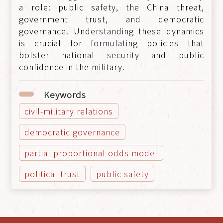
a role: public safety, the China threat,
government trust, and democratic
governance. Understanding these dynamics
is crucial for formulating policies that
bolster national security and public
confidence in the military.
Keywords
civil-military relations
democratic governance
partial proportional odds model
political trust
public safety