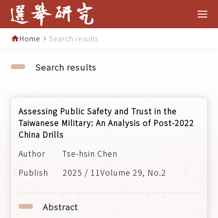
Home
Search results
home
navigate_next
Search results
Assessing Public Safety and Trust in the
Taiwanese Military: An Analysis of Post-2022
China Drills
Tse-hsin Chen
2025 / 11Volume 29, No.2
Abstract