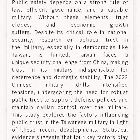
Public safety depends on a strong rule of
law, efficient governance, and a capable
military. Without these elements, trust
erodes, and economic growth
suffers. Despite its critical role in national
security, research on political trust in
the military, especially in democracies like
Taiwan, is limited. Taiwan faces a
unique security challenge from China, making
trust in its military indispensable for
deterrence and domestic stability. The 2022
Chinese military drills intensified
tensions, underscoring the need for robust
public trust to support defense policies and
maintain civilian control over the military.
This study explores the factors influencing
public trust in the Taiwanese military in light
of these recent developments. Statistical
evidence suggests that four key factors play