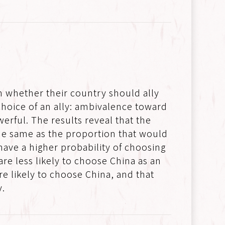
n whether their country should ally
 choice of an ally: ambivalence toward
erful. The results reveal that the
the same as the proportion that would
have a higher probability of choosing
re less likely to choose China as an
re likely to choose China, and that
y.