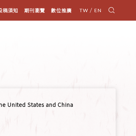
投稿須知
期刊瀏覽
數位推廣
TW
EN
he United States and China