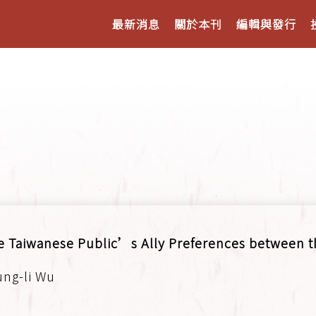
最新消息
關於本刊
編輯與發行
e Taiwanese Public’s Ally Preferences between t
ung-li Wu