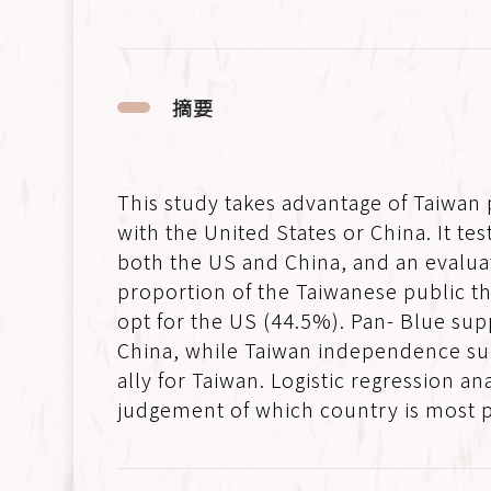
摘要
This study takes advantage of Taiwan
with the United States or China. It te
both the US and China, and an evaluat
proportion of the Taiwanese public th
opt for the US (44.5%). Pan- Blue sup
China, while Taiwan independence supp
ally for Taiwan. Logistic regression 
judgement of which country is most po