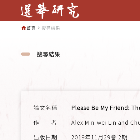
首頁
搜尋結果
home
navigate_next
搜尋結果
Please Be My Friend: Th
Alex Min-wei Lin and Ch
2019年11月29卷 2期