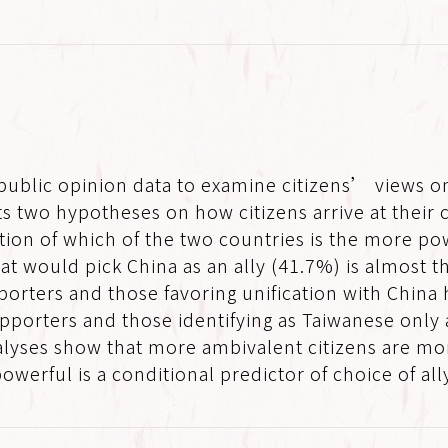
 public opinion data to examine citizens’ views o
sts two hypotheses on how citizens arrive at their
ion of which of the two countries is the more pow
at would pick China as an ally (41.7%) is almost 
porters and those favoring unification with China 
orters and those identifying as Taiwanese only a
analyses show that more ambivalent citizens are mo
werful is a conditional predictor of choice of all