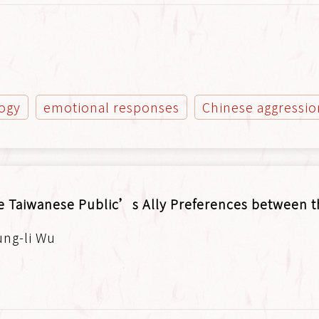
logy
emotional responses
Chinese aggressio
e Taiwanese Public’s Ally Preferences between t
ung-li Wu