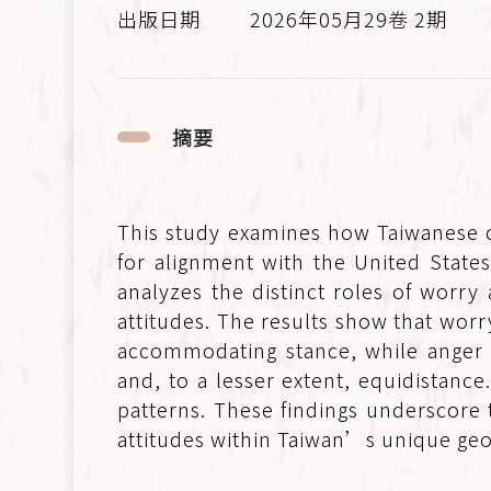
2026年05月29卷 2期
摘要
This study examines how Taiwanese c
for alignment with the United State
analyzes the distinct roles of worry
attitudes. The results show that worr
accommodating stance, while anger 
and, to a lesser extent, equidistanc
patterns. These findings underscore 
attitudes within Taiwan’s unique geop