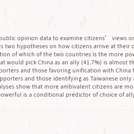
 public opinion data to examine citizens’ views o
sts two hypotheses on how citizens arrive at their
ion of which of the two countries is the more pow
at would pick China as an ally (41.7%) is almost 
porters and those favoring unification with China 
orters and those identifying as Taiwanese only a
analyses show that more ambivalent citizens are mo
werful is a conditional predictor of choice of all