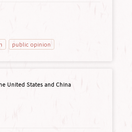
n
public opinion
he United States and China