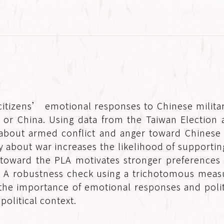
itizens’ emotional responses to Chinese militar
s or China. Using data from the Taiwan Election 
 about armed conflict and anger toward Chinese m
y about war increases the likelihood of supporting
toward the PLA motivates stronger preferences f
e. A robustness check using a trichotomous meas
the importance of emotional responses and politic
olitical context.