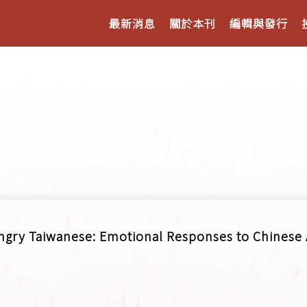
最新消息
關於本刊
編輯與發行
ngry Taiwanese: Emotional Responses to Chinese 