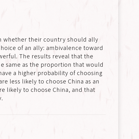
n whether their country should ally
 choice of an ally: ambivalence toward
erful. The results reveal that the
the same as the proportion that would
have a higher probability of choosing
re less likely to choose China as an
re likely to choose China, and that
y.