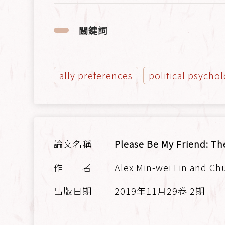
關鍵詞
ally preferences
political psycho
Please Be My Friend: Th
Alex Min-wei Lin and Ch
2019年11月29卷 2期