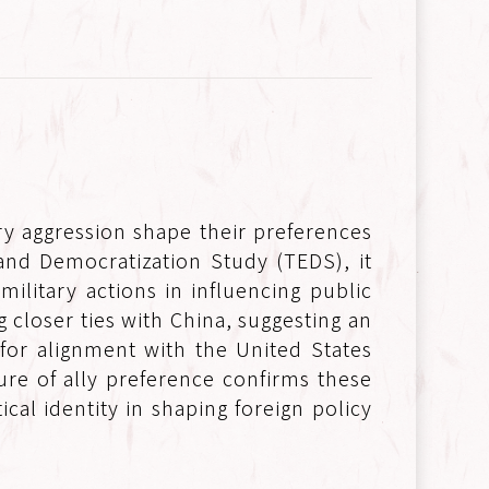
y aggression shape their preferences
and Democratization Study (TEDS), it
ilitary actions in influencing public
 closer ties with China, suggesting an
or alignment with the United States
ure of ally preference confirms these
al identity in shaping foreign policy