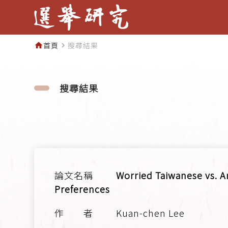
首頁
搜尋結果
home
navigate_next
搜尋結果
Worried Taiwanese vs. A
Preferences
Kuan-chen Lee