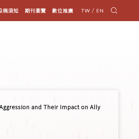
投稿須知
期刊瀏覽
數位推廣
TW
EN
Aggression and Their Impact on Ally