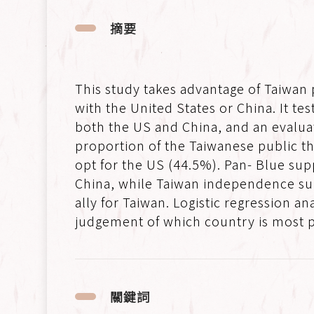
摘要
This study takes advantage of Taiwan
with the United States or China. It te
both the US and China, and an evaluat
proportion of the Taiwanese public th
opt for the US (44.5%). Pan- Blue sup
China, while Taiwan independence supp
ally for Taiwan. Logistic regression 
judgement of which country is most po
關鍵詞