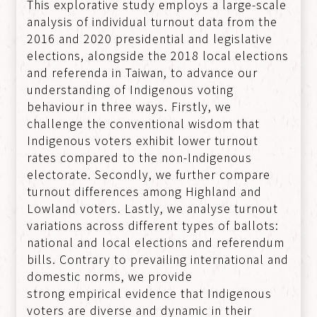
This explorative study employs a large-scale
analysis of individual turnout data from the
2016 and 2020 presidential and legislative
elections, alongside the 2018 local elections
and referenda in Taiwan, to advance our
understanding of Indigenous voting
behaviour in three ways. Firstly, we
challenge the conventional wisdom that
Indigenous voters exhibit lower turnout
rates compared to the non-Indigenous
electorate. Secondly, we further compare
turnout differences among Highland and
Lowland voters. Lastly, we analyse turnout
variations across different types of ballots:
national and local elections and referendum
bills. Contrary to prevailing international and
domestic norms, we provide
strong empirical evidence that Indigenous
voters are diverse and dynamic in their