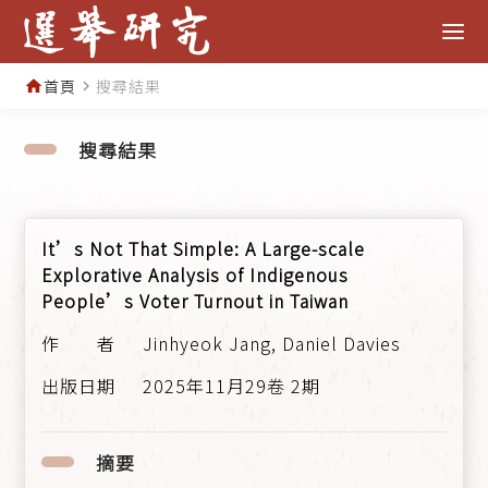
首頁
搜尋結果
home
navigate_next
搜尋結果
It’s Not That Simple: A Large-scale
Explorative Analysis of Indigenous
People’s Voter Turnout in Taiwan
Jinhyeok Jang, Daniel Davies
2025年11月29卷 2期
摘要