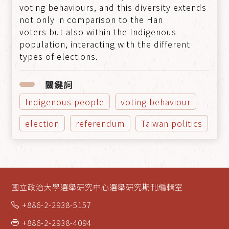
voting behaviours, and this diversity extends
not only in comparison to the Han
voters but also within the Indigenous
population, interacting with the different
types of elections.
關鍵詞
Indigenous people
voting behaviour
election
referendum
Taiwan politics
國立政治大學選舉研究中心選舉研究期刊編輯室
+886-2-2938-5157
+886-2-2938-4094