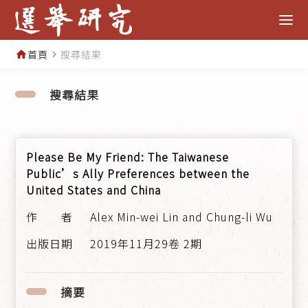
首頁
搜尋結果
home
navigate_next
搜尋結果
Please Be My Friend: The Taiwanese
Public’s Ally Preferences between the
United States and China
Alex Min-wei Lin and Chung-li Wu
2019年11月29卷 2期
摘要