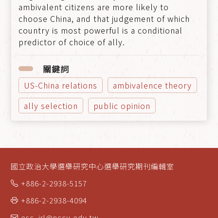
ambivalent citizens are more likely to
choose China, and that judgement of which
country is most powerful is a conditional
predictor of choice of ally.
關鍵詞
US-China relations
ambivalence theory
ally selection
public opinion
國立政治大學選舉研究中心選舉研究期刊編輯室
+886-2-2938-5157
+886-2-2938-4094
esc_jrl@nccu.edu.tw