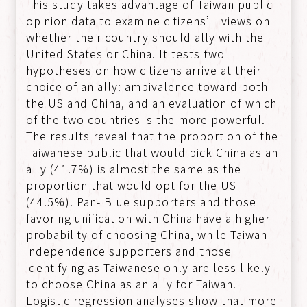
This study takes advantage of Taiwan public
opinion data to examine citizens’ views on
whether their country should ally with the
United States or China. It tests two
hypotheses on how citizens arrive at their
choice of an ally: ambivalence toward both
the US and China, and an evaluation of which
of the two countries is the more powerful.
The results reveal that the proportion of the
Taiwanese public that would pick China as an
ally (41.7%) is almost the same as the
proportion that would opt for the US
(44.5%). Pan- Blue supporters and those
favoring unification with China have a higher
probability of choosing China, while Taiwan
independence supporters and those
identifying as Taiwanese only are less likely
to choose China as an ally for Taiwan.
Logistic regression analyses show that more