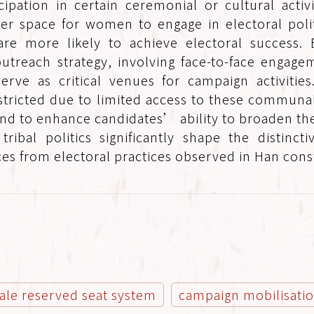
ipation in certain ceremonial or cultural activi
er space for women to engage in electoral poli
re more likely to achieve electoral success. E
utreach strategy, involving face-to-face engagem
 serve as critical venues for campaign activiti
estricted due to limited access to these communa
nd to enhance candidates’ ability to broaden th
ribal politics significantly shape the distincti
es from electoral practices observed in Han cons
ale reserved seat system
campaign mobilisati