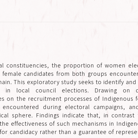
al constituencies, the proportion of women elec
 female candidates from both groups encounter
ain. This exploratory study seeks to identify and
in local council elections. Drawing on qu
ses on the recruitment processes of Indigenous f
es encountered during electoral campaigns, a
cal sphere. Findings indicate that, in contras
he effectiveness of such mechanisms in Indigenous
 for candidacy rather than a guarantee of repres