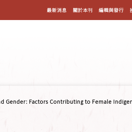
最新消息
關於本刊
編輯與發行
and Gender: Factors Contributing to Female Indige