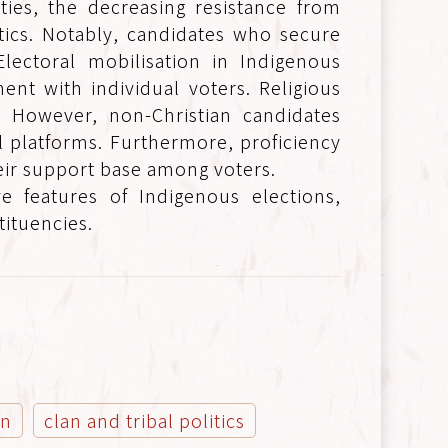
ties, the decreasing resistance from
tics. Notably, candidates who secure
lectoral mobilisation in Indigenous
ent with individual voters. Religious
es. However, non-Christian candidates
l platforms. Furthermore, proficiency
eir support base among voters.
ve features of Indigenous elections,
tituencies.
on
clan and tribal politics