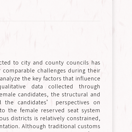
ted to city and county councils has
 comparable challenges during their
 analyze the key factors that influence
alitative data collected through
emale candidates, the structural and
nd the candidates’ perspectives on
t to the female reserved seat system
 districts is relatively constrained,
entation. Although traditional customs