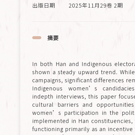
2025年11月29卷 2期
摘要
In both Han and Indigenous elector
shown a steady upward trend. While
campaigns, significant differences rem
Indigenous women’s candidacies 
indepth interviews, this paper focu
cultural barriers and opportuniti
women’s participation in the politi
implemented in Han constituencies, t
functioning primarily as an incentive