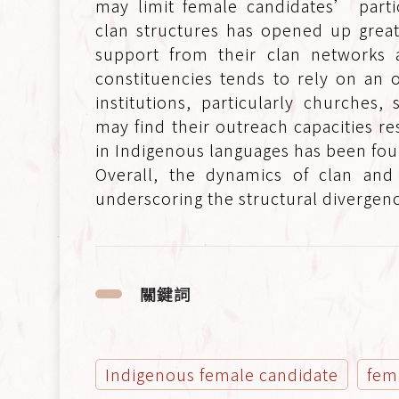
may limit female candidates’ partic
clan structures has opened up great
support from their clan networks a
constituencies tends to rely on an o
institutions, particularly churches,
may find their outreach capacities r
in Indigenous languages has been fou
Overall, the dynamics of clan and t
underscoring the structural divergenc
關鍵詞
Indigenous female candidate
fem