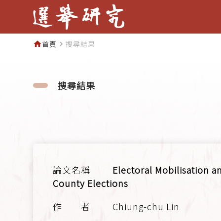
首頁
搜尋結果
home
navigate_next
搜尋結果
Electoral Mobilisation 
County Elections
Chiung-chu Lin