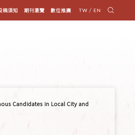
投稿須知
期刊瀏覽
數位推廣
TW
EN
nous Candidates in Local City and