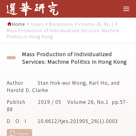
Home
Issues
Backissues
Volume 26, No.1
home
navigate_next
navigate_next
navigate_next
navigate_next
Mass Production of Individualized Services: Machine
Politics in Hong Kong
Mass Production of Individualized
Services: Machine Politics in Hong Kong
Stan Hok-wui Wong, Karl Ho, and
Harold D. Clarke
2019 / 05
Volume 26, No.1
pp.57-
88
10.6612/tjes.201905_26(1).0003
Paper