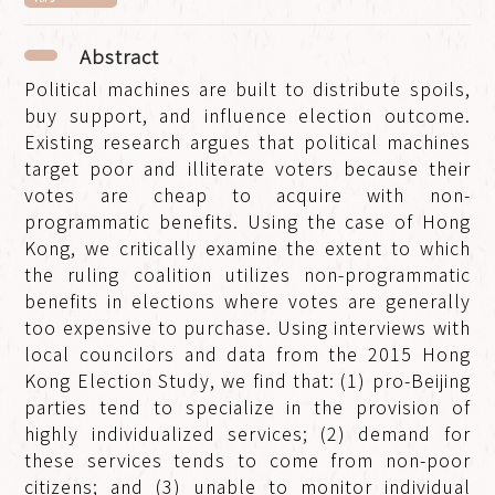
Abstract
Political machines are built to distribute spoils,
buy support, and influence election outcome.
Existing research argues that political machines
target poor and illiterate voters because their
votes are cheap to acquire with non-
programmatic benefits. Using the case of Hong
Kong, we critically examine the extent to which
the ruling coalition utilizes non-programmatic
benefits in elections where votes are generally
too expensive to purchase. Using interviews with
local councilors and data from the 2015 Hong
Kong Election Study, we find that: (1) pro-Beijing
parties tend to specialize in the provision of
highly individualized services; (2) demand for
these services tends to come from non-poor
citizens; and (3) unable to monitor individual