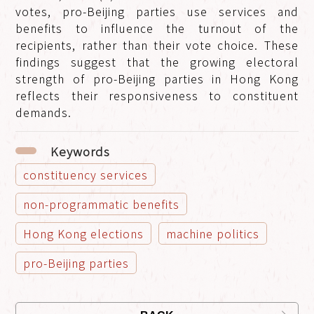
votes, pro-Beijing parties use services and
benefits to influence the turnout of the
recipients, rather than their vote choice. These
findings suggest that the growing electoral
strength of pro-Beijing parties in Hong Kong
reflects their responsiveness to constituent
demands.
Keywords
constituency services
non-programmatic benefits
Hong Kong elections
machine politics
pro-Beijing parties