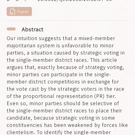
Paper
Abstract
Our intuition suggests that a mixed-member
majoritarian system is unfavorable to minor
parties, a situation caused by strategic voting in
the single-member district races. This article
argues that, exactly because of strategy voting,
minor parties can participate in the single-
member district competitions in exchange for
the vote cast by the strategic voters in the race
of the proportional representation (PR) tier.
Even so, minor parties should be selective of
the single-member district races to place their
candidate, because strategic voting in some
constituencies has been weakened by forces like
clientelism. To identify the single-member