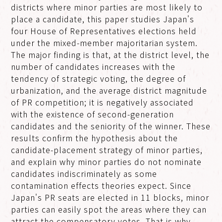
districts where minor parties are most likely to
place a candidate, this paper studies Japan's
four House of Representatives elections held
under the mixed-member majoritarian system.
The major finding is that, at the district level, the
number of candidates increases with the
tendency of strategic voting, the degree of
urbanization, and the average district magnitude
of PR competition; it is negatively associated
with the existence of second-generation
candidates and the seniority of the winner. These
results confirm the hypothesis about the
candidate-placement strategy of minor parties,
and explain why minor parties do not nominate
candidates indiscriminately as some
contamination effects theories expect. Since
Japan's PR seats are elected in 11 blocks, minor
parties can easily spot the areas where they can
attract the compensatory votes. That is why