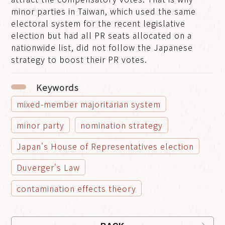
minor parties in Taiwan, which used the same
electoral system for the recent legislative
election but had all PR seats allocated on a
nationwide list, did not follow the Japanese
strategy to boost their PR votes.
Keywords
mixed-member majoritarian system
minor party
nomination strategy
Japan's House of Representatives election
Duverger's Law
contamination effects theory