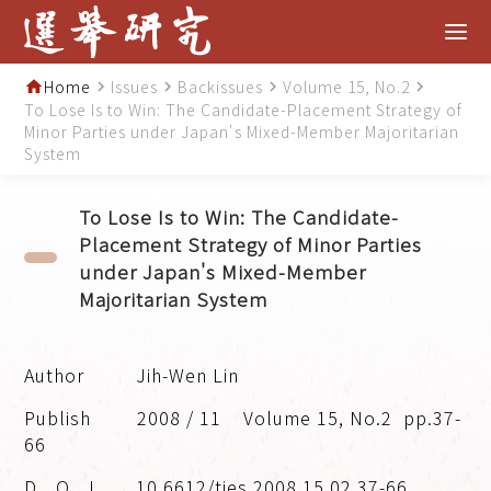
Home
Issues
Backissues
Volume 15, No.2
home
navigate_next
navigate_next
navigate_next
navigate_next
To Lose Is to Win: The Candidate-Placement Strategy of
Minor Parties under Japan's Mixed-Member Majoritarian
System
To Lose Is to Win: The Candidate-
Placement Strategy of Minor Parties
under Japan's Mixed-Member
Majoritarian System
Jih-Wen Lin
2008 / 11
Volume 15, No.2
pp.37-
66
10.6612/tjes.2008.15.02.37-66