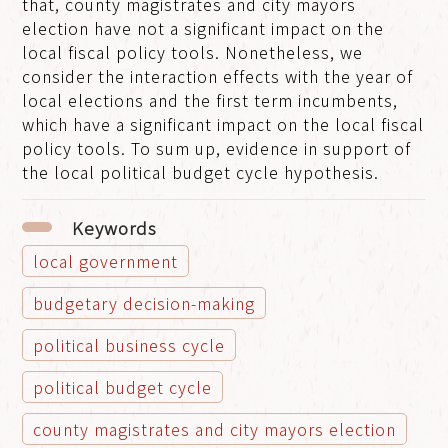
that, county magistrates and city mayors
election have not a significant impact on the
local fiscal policy tools. Nonetheless, we
consider the interaction effects with the year of
local elections and the first term incumbents,
which have a significant impact on the local fiscal
policy tools. To sum up, evidence in support of
the local political budget cycle hypothesis.
Keywords
local government
budgetary decision-making
political business cycle
political budget cycle
county magistrates and city mayors election