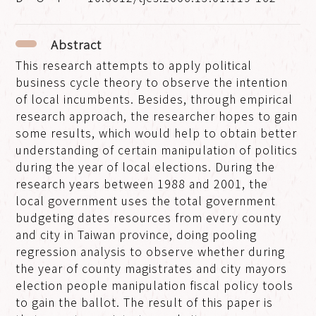
Abstract
This research attempts to apply political
business cycle theory to observe the intention
of local incumbents. Besides, through empirical
research approach, the researcher hopes to gain
some results, which would help to obtain better
understanding of certain manipulation of politics
during the year of local elections. During the
research years between 1988 and 2001, the
local government uses the total government
budgeting dates resources from every county
and city in Taiwan province, doing pooling
regression analysis to observe whether during
the year of county magistrates and city mayors
election people manipulation fiscal policy tools
to gain the ballot. The result of this paper is