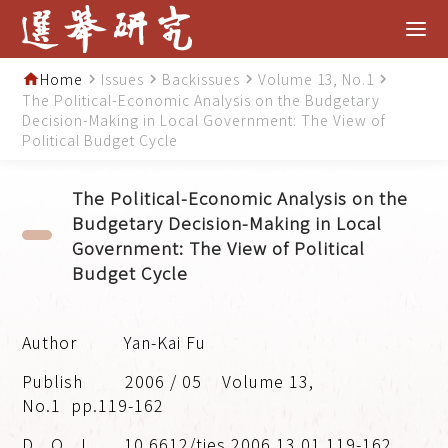
Home
Issues
Backissues
Volume 13, No.1
home
navigate_next
navigate_next
navigate_next
navigate_next
The Political-Economic Analysis on the Budgetary
Decision-Making in Local Government: The View of
Political Budget Cycle
The Political-Economic Analysis on the
Budgetary Decision-Making in Local
Government: The View of Political
Budget Cycle
Yan-Kai Fu
2006 / 05
Volume 13,
No.1
pp.119-162
10.6612/tjes.2006.13.01.119-162