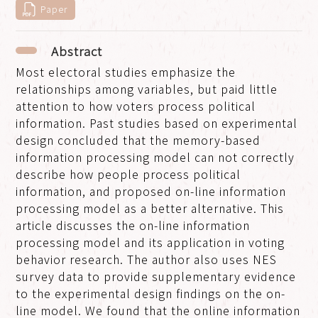
Paper
Abstract
Most electoral studies emphasize the
relationships among variables, but paid little
attention to how voters process political
information. Past studies based on experimental
design concluded that the memory-based
information processing model can not correctly
describe how people process political
information, and proposed on-line information
processing model as a better alternative. This
article discusses the on-line information
processing model and its application in voting
behavior research. The author also uses NES
survey data to provide supplementary evidence
to the experimental design findings on the on-
line model. We found that the online information