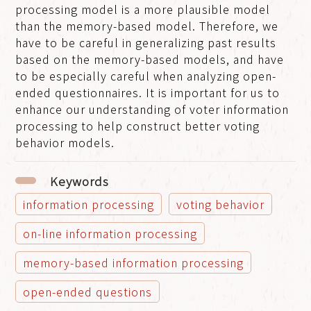
processing model is a more plausible model
than the memory-based model. Therefore, we
have to be careful in generalizing past results
based on the memory-based models, and have
to be especially careful when analyzing open-
ended questionnaires. It is important for us to
enhance our understanding of voter information
processing to help construct better voting
behavior models.
Keywords
information processing
voting behavior
on-line information processing
memory-based information processing
open-ended questions