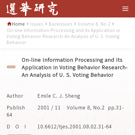
Home
Issues
Backissues
Volume 8, No.2
home
navigate_next
navigate_next
navigate_next
navigate_next
On-line Information Processing and Its Application in
Voting Behavior Research-An Analysis of U. S. Voting
Behavior
On-line Information Processing and Its
Application in Voting Behavior Research-
An Analysis of U. S. Voting Behavior
Emile C. J. Sheng
2001 / 11
Volume 8, No.2
pp.31-
64
10.6612/tjes.2001.08.02.31-64