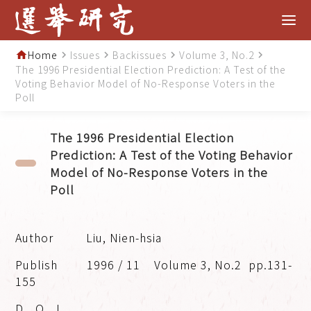
Home
Issues
Backissues
Volume 3, No.2
home
navigate_next
navigate_next
navigate_next
navigate_next
The 1996 Presidential Election Prediction: A Test of the
Voting Behavior Model of No-Response Voters in the
Poll
The 1996 Presidential Election
Prediction: A Test of the Voting Behavior
Model of No-Response Voters in the
Poll
Liu, Nien-hsia
1996 / 11
Volume 3, No.2
pp.131-
155