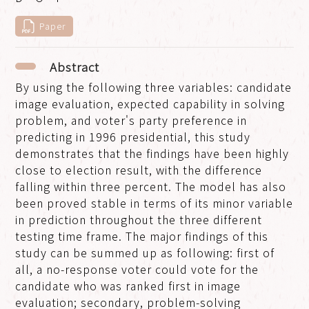
Paper
Abstract
By using the following three variables: candidate
image evaluation, expected capability in solving
problem, and voter's party preference in
predicting in 1996 presidential, this study
demonstrates that the findings have been highly
close to election result, with the difference
falling within three percent. The model has also
been proved stable in terms of its minor variable
in prediction throughout the three different
testing time frame. The major findings of this
study can be summed up as following: first of
all, a no-response voter could vote for the
candidate who was ranked first in image
evaluation; secondary, problem-solving