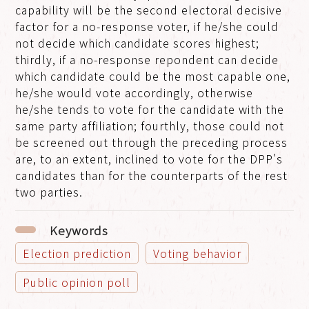
capability will be the second electoral decisive
factor for a no-response voter, if he/she could
not decide which candidate scores highest;
thirdly, if a no-response repondent can decide
which candidate could be the most capable one,
he/she would vote accordingly, otherwise
he/she tends to vote for the candidate with the
same party affiliation; fourthly, those could not
be screened out through the preceding process
are, to an extent, inclined to vote for the DPP's
candidates than for the counterparts of the rest
two parties.
Keywords
Election prediction
Voting behavior
Public opinion poll