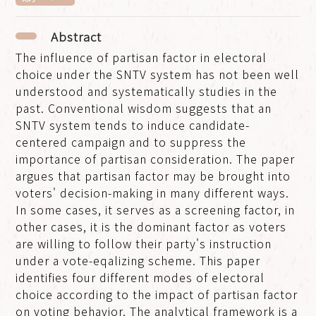
Abstract
The influence of partisan factor in electoral
choice under the SNTV system has not been well
understood and systematically studies in the
past. Conventional wisdom suggests that an
SNTV system tends to induce candidate-
centered campaign and to suppress the
importance of partisan consideration. The paper
argues that partisan factor may be brought into
voters' decision-making in many different ways.
In some cases, it serves as a screening factor, in
other cases, it is the dominant factor as voters
are willing to follow their party's instruction
under a vote-eqalizing scheme. This paper
identifies four different modes of electoral
choice according to the impact of partisan factor
on voting behavior. The analytical framework is a