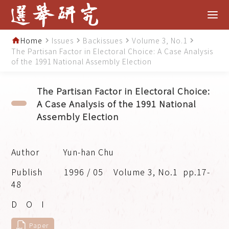
Home
Issues
Backissues
Volume 3, No.1
home
navigate_next
navigate_next
navigate_next
navigate_next
The Partisan Factor in Electoral Choice: A Case Analysis
of the 1991 National Assembly Election
The Partisan Factor in Electoral Choice:
A Case Analysis of the 1991 National
Assembly Election
Yun-han Chu
1996 / 05
Volume 3, No.1
pp.17-
48
Paper