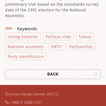
preliminary trial based on the islandwide survey
data of the 1991 election for the National
Assembly.
Keywords
Voting behavior
Partisan vote
Taiwan
National assembly
SNTV
Partisanship
Party identification
BACK
Election Study Center, NCCU
+886-2-2938-5157