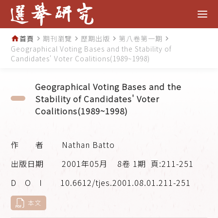
首頁
期刊瀏覽
歷期出版
第八卷第一期
home
navigate_next
navigate_next
navigate_next
navigate_next
Geographical Voting Bases and the Stability of
Candidates' Voter Coalitions(1989~1998)
Geographical Voting Bases and the
Stability of Candidates' Voter
Coalitions(1989~1998)
Nathan Batto
2001年05月
8卷 1期
頁:211-251
10.6612/tjes.2001.08.01.211-251
本文