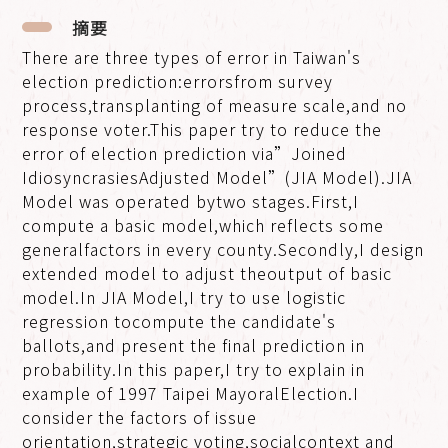
摘要
There are three types of error in Taiwan's
election prediction:errorsfrom survey
process,transplanting of measure scale,and no
response voter.This paper try to reduce the
error of election prediction via”Joined
IdiosyncrasiesAdjusted Model”(JIA Model).JIA
Model was operated bytwo stages.First,I
compute a basic model,which reflects some
generalfactors in every county.Secondly,I design
extended model to adjust theoutput of basic
model.In JIA Model,I try to use logistic
regression tocompute the candidate's
ballots,and present the final prediction in
probability.In this paper,I try to explain in
example of 1997 Taipei MayoralElection.I
consider the factors of issue
orientation,strategic voting,socialcontext and