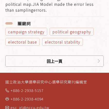
political map.JIA Model made the error less
than samplingerrors.
關鍵詞
campaign strategy
political geography
electoral base
electoral stability
回上一頁
國立政治大學選舉研究中心選舉研究期刊編輯室
+886-2-2938-5157
+886-2-2938-4094
esc_jrl@nccu.edu.tw