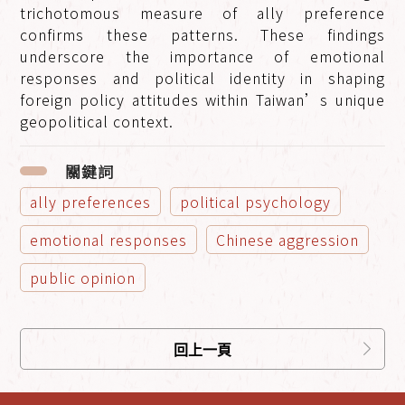
trichotomous measure of ally preference
confirms these patterns. These findings
underscore the importance of emotional
responses and political identity in shaping
foreign policy attitudes within Taiwan’s unique
geopolitical context.
關鍵詞
ally preferences
political psychology
emotional responses
Chinese aggression
public opinion
回上一頁