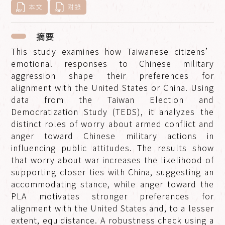
本文
附錄
摘要
This study examines how Taiwanese citizens’
emotional responses to Chinese military
aggression shape their preferences for
alignment with the United States or China. Using
data from the Taiwan Election and
Democratization Study (TEDS), it analyzes the
distinct roles of worry about armed conflict and
anger toward Chinese military actions in
influencing public attitudes. The results show
that worry about war increases the likelihood of
supporting closer ties with China, suggesting an
accommodating stance, while anger toward the
PLA motivates stronger preferences for
alignment with the United States and, to a lesser
extent, equidistance. A robustness check using a