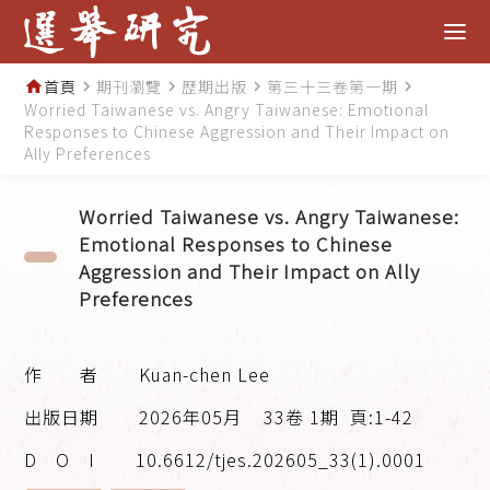
首頁
期刊瀏覽
歷期出版
第三十三卷第一期
home
navigate_next
navigate_next
navigate_next
navigate_next
Worried Taiwanese vs. Angry Taiwanese: Emotional
Responses to Chinese Aggression and Their Impact on
Ally Preferences
Worried Taiwanese vs. Angry Taiwanese:
Emotional Responses to Chinese
Aggression and Their Impact on Ally
Preferences
Kuan-chen Lee
2026年05月
33卷 1期
頁:1-42
10.6612/tjes.202605_33(1).0001