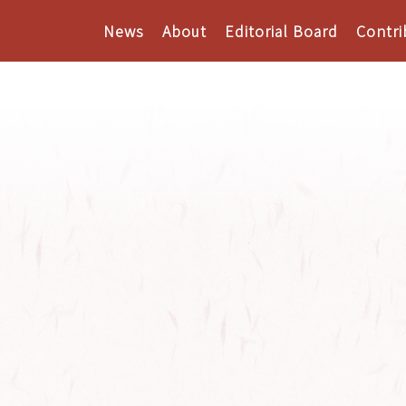
News
About
Editorial Board
Contri