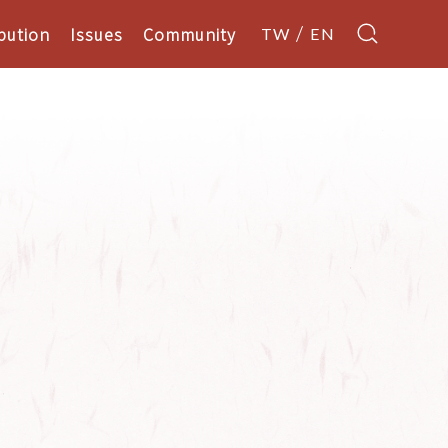
bution
Issues
Community
TW
EN