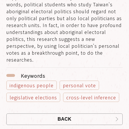
words, political students who study Taiwan's
aboriginal electoral politics should regard not
only political parties but also local politicians as
research units. In fact, in order to have profound
understandings about aboriginal electoral
politics, this research suggests a new
perspective, by using local politician's personal
votes as a breakthrough point, to do the
researches.
Keywords
indigenous people
personal vote
legislative elections
cross-level inference
BACK