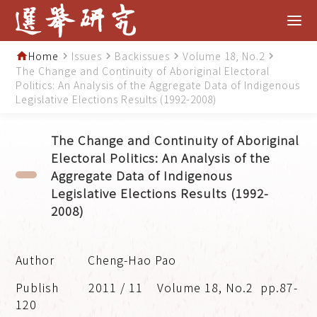
Home
Issues
Backissues
Volume 18, No.2
home
navigate_next
navigate_next
navigate_next
navigate_next
The Change and Continuity of Aboriginal Electoral
Politics: An Analysis of the Aggregate Data of Indigenous
Legislative Elections Results (1992-2008)
The Change and Continuity of Aboriginal
Electoral Politics: An Analysis of the
Aggregate Data of Indigenous
Legislative Elections Results (1992-
2008)
Cheng-Hao Pao
2011 / 11
Volume 18, No.2
pp.87-
120