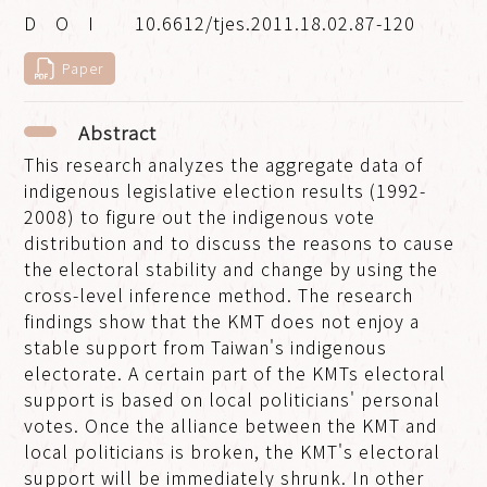
10.6612/tjes.2011.18.02.87-120
Paper
Abstract
This research analyzes the aggregate data of
indigenous legislative election results (1992-
2008) to figure out the indigenous vote
distribution and to discuss the reasons to cause
the electoral stability and change by using the
cross-level inference method. The research
findings show that the KMT does not enjoy a
stable support from Taiwan's indigenous
electorate. A certain part of the KMTs electoral
support is based on local politicians' personal
votes. Once the alliance between the KMT and
local politicians is broken, the KMT's electoral
support will be immediately shrunk. In other