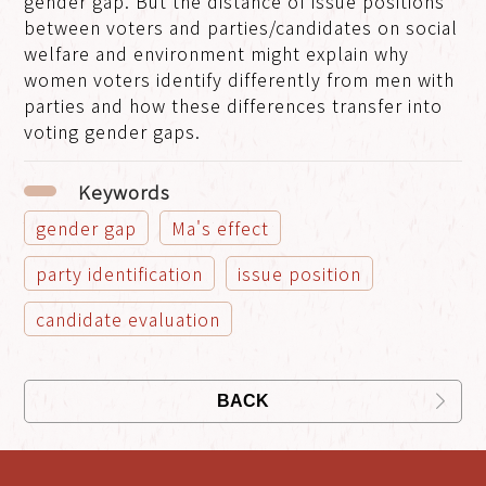
gender gap. But the distance of issue positions
between voters and parties/candidates on social
welfare and environment might explain why
women voters identify differently from men with
parties and how these differences transfer into
voting gender gaps.
Keywords
gender gap
Ma's effect
party identification
issue position
candidate evaluation
BACK