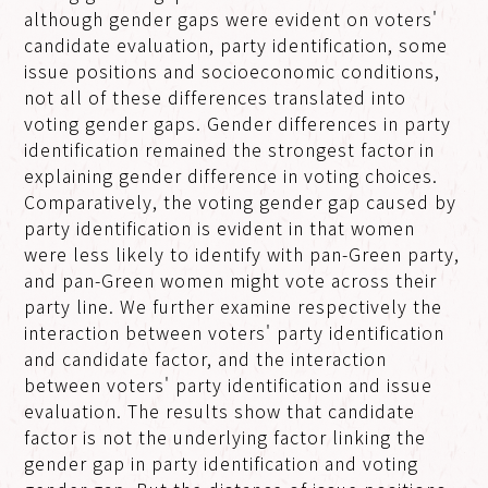
although gender gaps were evident on voters'
candidate evaluation, party identification, some
issue positions and socioeconomic conditions,
not all of these differences translated into
voting gender gaps. Gender differences in party
identification remained the strongest factor in
explaining gender difference in voting choices.
Comparatively, the voting gender gap caused by
party identification is evident in that women
were less likely to identify with pan-Green party,
and pan-Green women might vote across their
party line. We further examine respectively the
interaction between voters' party identification
and candidate factor, and the interaction
between voters' party identification and issue
evaluation. The results show that candidate
factor is not the underlying factor linking the
gender gap in party identification and voting