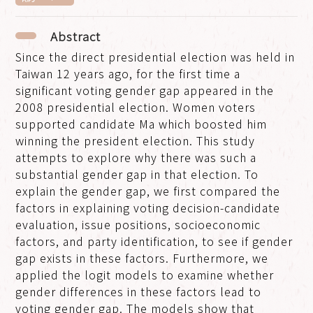
Abstract
Since the direct presidential election was held in
Taiwan 12 years ago, for the first time a
significant voting gender gap appeared in the
2008 presidential election. Women voters
supported candidate Ma which boosted him
winning the president election. This study
attempts to explore why there was such a
substantial gender gap in that election. To
explain the gender gap, we first compared the
factors in explaining voting decision-candidate
evaluation, issue positions, socioeconomic
factors, and party identification, to see if gender
gap exists in these factors. Furthermore, we
applied the logit models to examine whether
gender differences in these factors lead to
voting gender gap. The models show that