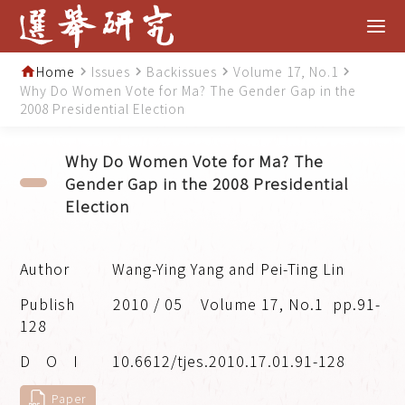
Home
Issues
Backissues
Volume 17, No.1
home
navigate_next
navigate_next
navigate_next
navigate_next
Why Do Women Vote for Ma? The Gender Gap in the
2008 Presidential Election
Why Do Women Vote for Ma? The
Gender Gap in the 2008 Presidential
Election
Wang-Ying Yang and Pei-Ting Lin
2010 / 05
Volume 17, No.1
pp.91-
128
10.6612/tjes.2010.17.01.91-128
Paper