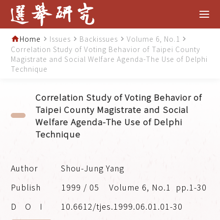
Home
Issues
Backissues
Volume 6, No.1
home
navigate_next
navigate_next
navigate_next
navigate_next
Correlation Study of Voting Behavior of Taipei County
Magistrate and Social Welfare Agenda-The Use of Delphi
Technique
Correlation Study of Voting Behavior of
Taipei County Magistrate and Social
Welfare Agenda-The Use of Delphi
Technique
Shou-Jung Yang
1999 / 05
Volume 6, No.1
pp.1-30
10.6612/tjes.1999.06.01.01-30