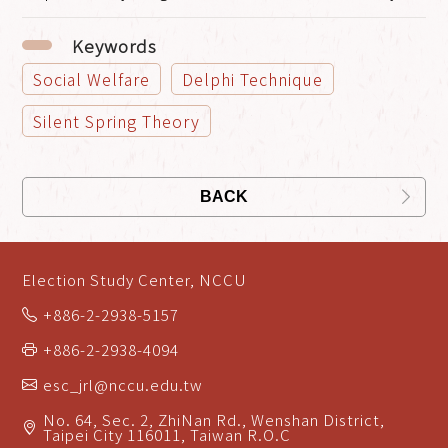
Keywords
Social Welfare
Delphi Technique
Silent Spring Theory
BACK
Election Study Center, NCCU
+886-2-2938-5157
+886-2-2938-4094
esc_jrl@nccu.edu.tw
No. 64, Sec. 2, ZhiNan Rd., Wenshan District,
Taipei City 116011, Taiwan R.O.C