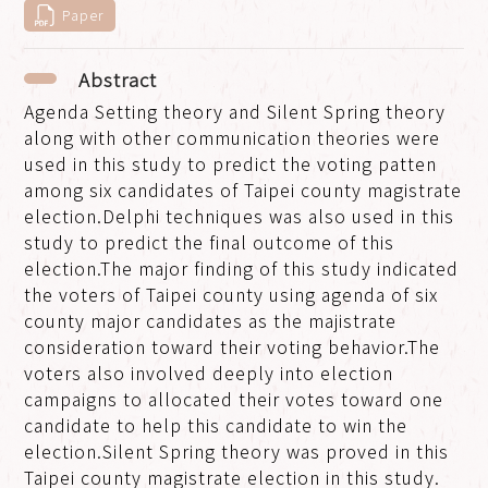
Paper
Abstract
Agenda Setting theory and Silent Spring theory
along with other communication theories were
used in this study to predict the voting patten
among six candidates of Taipei county magistrate
election.Delphi techniques was also used in this
study to predict the final outcome of this
election.The major finding of this study indicated
the voters of Taipei county using agenda of six
county major candidates as the majistrate
consideration toward their voting behavior.The
voters also involved deeply into election
campaigns to allocated their votes toward one
candidate to help this candidate to win the
election.Silent Spring theory was proved in this
Taipei county magistrate election in this study.