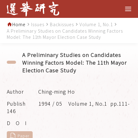
Home
Issues
Backissues
Volume 1, No.1
home
navigate_next
navigate_next
navigate_next
navigate_next
A Preliminary Studies on Candidates Winning Factors
Model: The 11th Mayor Election Case Study
A Preliminary Studies on Candidates
Winning Factors Model: The 11th Mayor
Election Case Study
Ching-ming Ho
1994 / 05
Volume 1, No.1
pp.111-
146
Paper