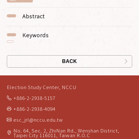
Abstract
Keywords
BACK
Election Study Center, NCCU
+886-2-2938-5157
+886-2-2938-4094
esc_jrl@nccu.edu.tw
No. 64, Sec. 2, ZhiNan Rd., Wenshan District,
Taipei City 116011, Taiwan R.O.C