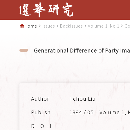
Home
Issues
Backissues
Volume 1, No.1
Ge
home
navigate_next
navigate_next
navigate_next
navigate_next
Generational Difference of Party I
I-chou Liu
1994 / 05
Volume 1, 