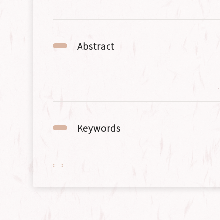
Abstract
Keywords