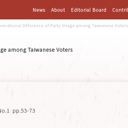
News
About
Editorial Board
Contri
nerational Difference of Party Image among Taiwanese Voter
mage among Taiwanese Voters
No.1
pp.53-73