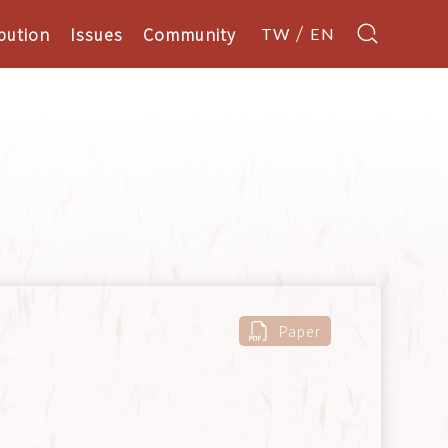
bution
Issues
Community
TW
EN
s
Paper