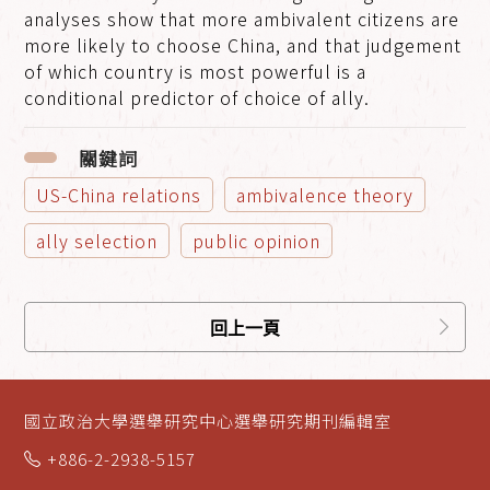
analyses show that more ambivalent citizens are
more likely to choose China, and that judgement
of which country is most powerful is a
conditional predictor of choice of ally.
關鍵詞
US-China relations
ambivalence theory
ally selection
public opinion
回上一頁
國立政治大學選舉研究中心選舉研究期刊編輯室
+886-2-2938-5157