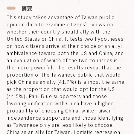
摘要
This study takes advantage of Taiwan public
opinion data to examine citizens’ views on
whether their country should ally with the
United States or China. It tests two hypotheses
on how citizens arrive at their choice of an ally:
ambivalence toward both the US and China, and
an evaluation of which of the two countries is
the more powerful. The results reveal that the
proportion of the Taiwanese public that would
pick China as an ally (41.7%) is almost the same
as the proportion that would opt for the US
(44.5%). Pan- Blue supporters and those
favoring unification with China have a higher
probability of choosing China, while Taiwan
independence supporters and those identifying
as Taiwanese only are less likely to choose
China as an ally for Taiwan. Logistic regression