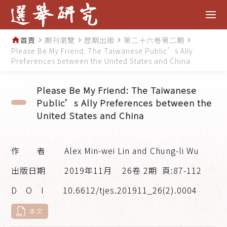
首頁
期刊瀏覽
歷期出版
第二十六卷第二期
home
navigate_next
navigate_next
navigate_next
navigate_next
Please Be My Friend: The Taiwanese Public’s Ally
Preferences between the United States and China
Please Be My Friend: The Taiwanese
Public’s Ally Preferences between the
United States and China
Alex Min-wei Lin and Chung-li Wu
2019年11月
26卷 2期
頁:87-112
10.6612/tjes.201911_26(2).0004
本文