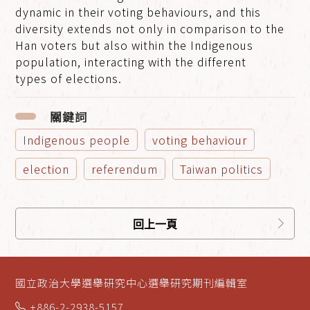
dynamic in their voting behaviours, and this
diversity extends not only in comparison to the
Han voters but also within the Indigenous
population, interacting with the different
types of elections.
關鍵詞
Indigenous people
voting behaviour
election
referendum
Taiwan politics
回上一頁
國立政治大學選舉研究中心選舉研究期刊編輯室
+886-2-2938-5157