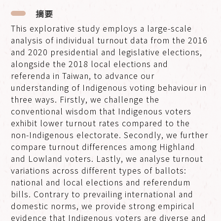
摘要
This explorative study employs a large-scale
analysis of individual turnout data from the 2016
and 2020 presidential and legislative elections,
alongside the 2018 local elections and
referenda in Taiwan, to advance our
understanding of Indigenous voting behaviour in
three ways. Firstly, we challenge the
conventional wisdom that Indigenous voters
exhibit lower turnout rates compared to the
non-Indigenous electorate. Secondly, we further
compare turnout differences among Highland
and Lowland voters. Lastly, we analyse turnout
variations across different types of ballots:
national and local elections and referendum
bills. Contrary to prevailing international and
domestic norms, we provide strong empirical
evidence that Indigenous voters are diverse and