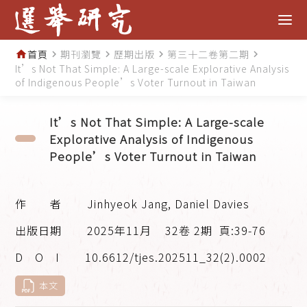
首頁
期刊瀏覽
歷期出版
第三十二卷第二期
home
navigate_next
navigate_next
navigate_next
navigate_next
It’s Not That Simple: A Large-scale Explorative Analysis
of Indigenous People’s Voter Turnout in Taiwan
It’s Not That Simple: A Large-scale
Explorative Analysis of Indigenous
People’s Voter Turnout in Taiwan
Jinhyeok Jang, Daniel Davies
2025年11月
32卷 2期
頁:39-76
10.6612/tjes.202511_32(2).0002
本文