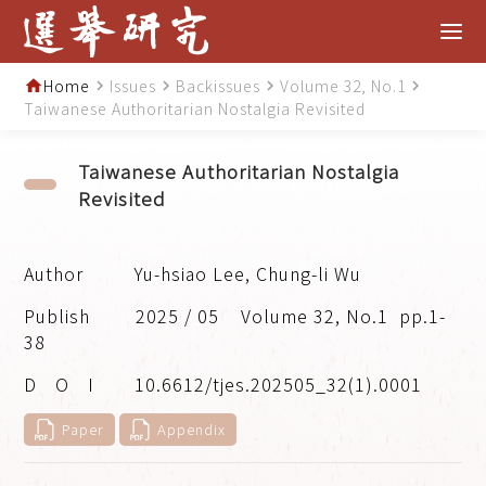
Home
Issues
Backissues
Volume 32, No.1
home
navigate_next
navigate_next
navigate_next
navigate_next
Taiwanese Authoritarian Nostalgia Revisited
Taiwanese Authoritarian Nostalgia
Revisited
Yu-hsiao Lee, Chung-li Wu
2025 / 05
Volume 32, No.1
pp.1-
38
10.6612/tjes.202505_32(1).0001
Paper
Appendix