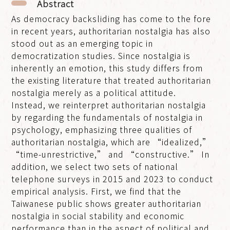
Abstract
As democracy backsliding has come to the fore
in recent years, authoritarian nostalgia has also
stood out as an emerging topic in
democratization studies. Since nostalgia is
inherently an emotion, this study differs from
the existing literature that treated authoritarian
nostalgia merely as a political attitude.
Instead, we reinterpret authoritarian nostalgia
by regarding the fundamentals of nostalgia in
psychology, emphasizing three qualities of
authoritarian nostalgia, which are “idealized,”
“time-unrestrictive,” and “constructive.” In
addition, we select two sets of national
telephone surveys in 2015 and 2023 to conduct
empirical analysis. First, we find that the
Taiwanese public shows greater authoritarian
nostalgia in social stability and economic
performance than in the aspect of political and