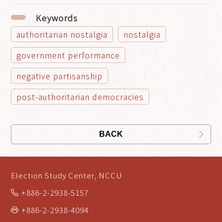
Keywords
authoritarian nostalgia
nostalgia
government performance
negative partisanship
post-authoritarian democracies
BACK
Election Study Center, NCCU
+886-2-2938-5157
+886-2-2938-4094