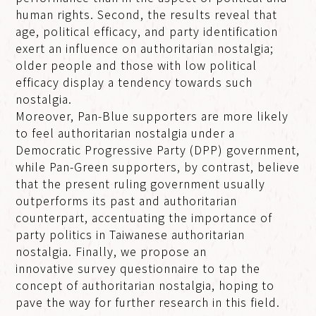
human rights. Second, the results reveal that
age, political efficacy, and party identification
exert an influence on authoritarian nostalgia;
older people and those with low political
efficacy display a tendency towards such
nostalgia.
Moreover, Pan-Blue supporters are more likely
to feel authoritarian nostalgia under a
Democratic Progressive Party (DPP) government,
while Pan-Green supporters, by contrast, believe
that the present ruling government usually
outperforms its past and authoritarian
counterpart, accentuating the importance of
party politics in Taiwanese authoritarian
nostalgia. Finally, we propose an
innovative survey questionnaire to tap the
concept of authoritarian nostalgia, hoping to
pave the way for further research in this field.